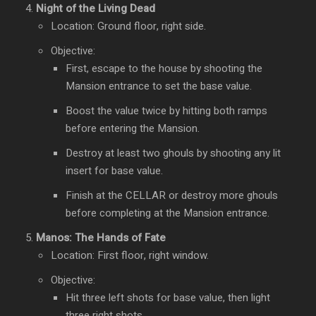
Night of the Living Dead
Location: Ground floor, right side.
Objective:
First, escape to the house by shooting the
Mansion entrance to set the base value.
Boost the value twice by hitting both ramps
before entering the Mansion.
Destroy at least two ghouls by shooting any lit
insert for base value.
Finish at the CELLAR or destroy more ghouls
before completing at the Mansion entrance.
Manos: The Hands of Fate
Location: First floor, right window.
Objective:
Hit three left shots for base value, then light
three right shots.