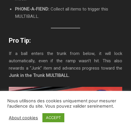
PHONE-A-FIEND:
Collect all items to trigger this
MULTIBALL.
Pro Tip:
If a ball enters the trunk from below, it will lock
automatically, even if the ramp wasn’t hit. This also
rewards a “Junk” item and advances progress toward the
Junk in the Trunk MULTIBALL.
Nous utilisons des cookies uniquement pour mesurer
l'audience du site. Vous pouvez valider sereinement.
About cookies
ACCEPT