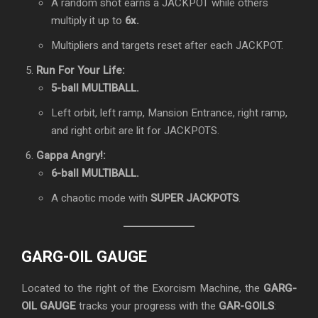
A random shot earns a JACKPOT while others
multiply it up to
6x.
Multipliers and targets reset after each JACKPOT.
Run For Your Life:
5-ball MULTIBALL.
Left orbit, left ramp, Mansion Entrance, right ramp,
and right orbit are lit for JACKPOTS.
Gappa Angry!:
6-ball MULTIBALL.
A chaotic mode with
SUPER JACKPOTS
.
GARG-OIL GAUGE
Located to the right of the Exorcism Machine, the
GARG-
OIL GAUGE
tracks your progress with the
GAR-GOILS
: