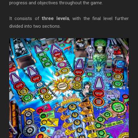
progress and objectives throughout the game.
It consists of
three levels
, with the final level further
divided into two sections.