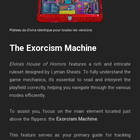
Plateau du Elvira identique pour toutes les versions
The Exorcism Machine
Elvira’s House of Horrors
features a rich and intricate
ruleset designed by Lyman Sheats. To fully understand the
game mechanics, it’s essential to read and interpret the
playfield correctly, helping you navigate through the various
modes efficiently.
To assist you, focus on the main element located just
above the flippers: the
Exorcism Machine
.
This feature serves as your primary guide for tracking