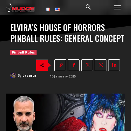
ELVIRA’S HOUSE OF HORRORS
PINBALL RULES: GENERAL CONCEPT
Pinball Rules
By
Lazarus
10 January 2025