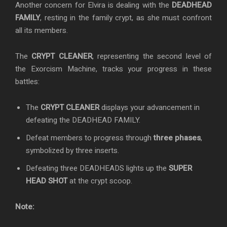
Another concern for Elvira is dealing with the
DEADHEAD
FAMILY
, resting in the family crypt, as she must confront
all its members.
The
CRYPT CLEANER
, representing the second level of
the Exorcism Machine, tracks your progress in these
battles:
The
CRYPT CLEANER
displays your advancement in
defeating the DEADHEAD FAMILY.
Defeat members to progress through
three phases
,
symbolized by three inserts.
Defeating three DEADHEADS lights up the
SUPER
HEAD SHOT
at the crypt scoop.
Note: