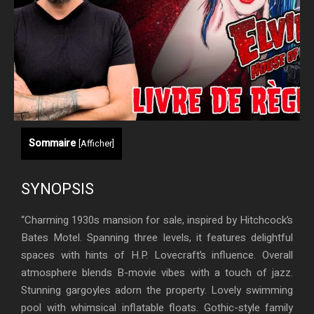
Sommaire
[
Afficher
]
SYNOPSIS
“Charming 1930s mansion for sale, inspired by Hitchcock’s
Bates Motel. Spanning three levels, it features delightful
spaces with hints of H.P. Lovecraft’s influence. Overall
atmosphere blends B-movie vibes with a touch of jazz.
Stunning gargoyles adorn the property. Lovely swimming
pool with whimsical inflatable floats. Gothic-style family