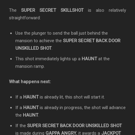
The
SUPER SECRET SKILLSHOT
is also relatively
straightforward:
Use the plunger to send the ball just behind the
mansion to achieve the
SUPER SECRET BACK DOOR
UNSKILLED SHOT
.
This shot immediately lights up a
HAUNT
at the
mansion ramp.
What happens next:
If a
HAUNT
is already lit, this shot will start it.
If a
HAUNT
is already in progress, the shot will advance
the
HAUNT
.
If the
SUPER SECRET BACK DOOR UNSKILLED SHOT
is made during
GAPPA ANGRY
, it awards a
JACKPOT