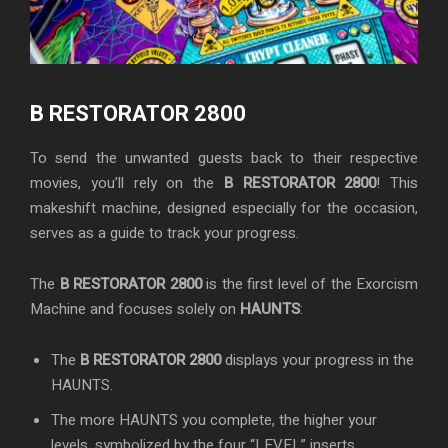
B RESTORATOR 2800
To send the unwanted guests back to their respective
movies, you’ll rely on the
B RESTORATOR 2800
! This
makeshift machine, designed especially for the occasion,
serves as a guide to track your progress.
The
B RESTORATOR 2800
is the first level of the Exorcism
Machine and focuses solely on
HAUNTS
:
The
B RESTORATOR 2800
displays your progress in the
HAUNTS.
The more HAUNTS you complete, the higher your
levels, symbolized by the four “LEVEL” inserts.