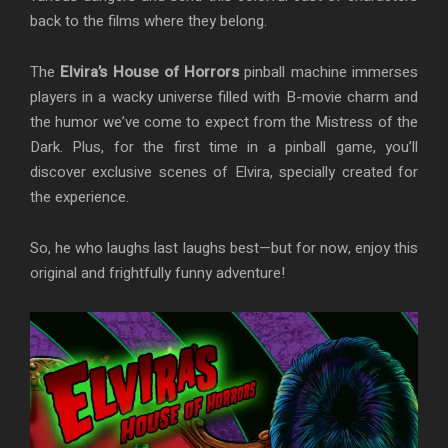
back to the films where they belong.
The
Elvira’s House of Horrors
pinball machine immerses
players in a wacky universe filled with B-movie charm and
the humor we’ve come to expect from the Mistress of the
Dark. Plus, for the first time in a pinball game, you’ll
discover exclusive scenes of Elvira, specially created for
the experience.
So, he who laughs last laughs best—but for now, enjoy this
original and frightfully funny adventure!