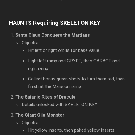
HAUNTS Requiring SKELETON KEY
Santa Claus Conquers the Martians
Objective:
Hit left or right orbits for base value.
Light left ramp and CRYPT, then GARAGE and
right ramp.
Collect bonus green shots to turn them red, then
finish at the Mansion ramp.
The Satanic Rites of Dracula
Details unlocked with SKELETON KEY.
The Giant Gila Monster
Objective:
Hit yellow inserts, then paired yellow inserts