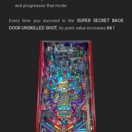
and progresses that mode.
Every time you succeed in the
SUPER SECRET BACK
DOOR UNSKILLED SHOT
, its point value increases.
ité !