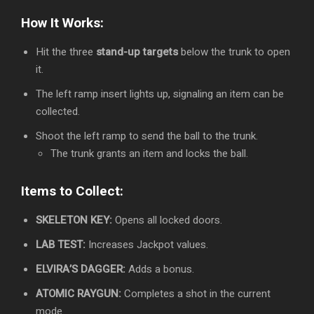
How It Works:
Hit the three
stand-up targets
below the trunk to open
it.
The left ramp insert lights up, signaling an item can be
collected.
Shoot the left ramp to send the ball to the trunk.
The trunk grants an item and locks the ball.
Items to Collect:
SKELETON KEY:
Opens all locked doors.
LAB TEST:
Increases Jackpot values.
ELVIRA’S DAGGER:
Adds a bonus.
ATOMIC RAYGUN:
Completes a shot in the current
mode.