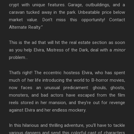
crypt with unique features. Garage, outbuildings, and a
caravan tucked away in the park. Unbeatable price below
market value. Don’t miss this opportunity! Contact
Alternate Realty.”
This is the ad that will hit the real estate section as soon
as you help Elvira, Mistress of the Dark, deal with a
minor
problem…
That’s right! The eccentric hostess Elvira, who has spent
much of her life introducing the world to B-horror movies,
now faces an unusual predicament: ghouls, ghosts,
monsters, and bad actors have escaped from the film
reels stored in her mansion, and they’re out for revenge
against Elvira and her endless mockery.
In this hilarious and thrilling adventure, you’ll have to tackle
various dangers and send this colorful cast of characters