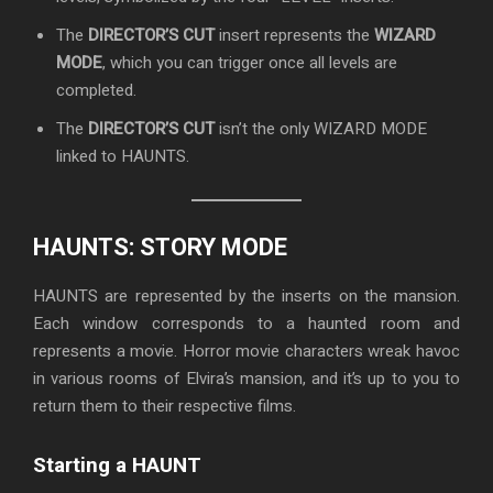
The
DIRECTOR’S CUT
insert represents the
WIZARD
MODE
, which you can trigger once all levels are
completed.
The
DIRECTOR’S CUT
isn’t the only WIZARD MODE
linked to HAUNTS.
HAUNTS: STORY MODE
HAUNTS are represented by the inserts on the mansion.
Each window corresponds to a haunted room and
represents a movie. Horror movie characters wreak havoc
in various rooms of Elvira’s mansion, and it’s up to you to
return them to their respective films.
Starting a HAUNT