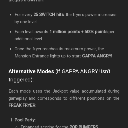
triggers a
SWITCH
:
For every
25 SWITCH hits
, the fryer’s power increases
by one level.
Each level awards
1 million points
+
500k points
per
additional level.
Once the fryer reaches its maximum power, the
Mansion Entrance lights up to start
GAPPA ANGRY!
Alternative Modes
(if GAPPA ANGRY! isn’t
triggered):
Each mode uses the Jackpot value accumulated during
gameplay and corresponds to different positions on the
FREAK FRYER
:
Pool Party:
Enhanced scoring for the
POP BUMPERS
.