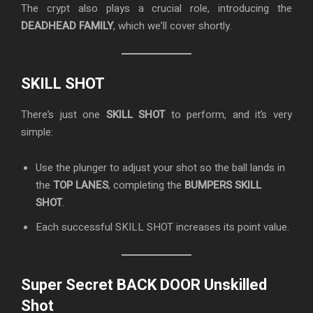
The crypt also plays a crucial role, introducing the
DEADHEAD FAMILY
, which we’ll cover shortly.
SKILL SHOT
There’s just one
SKILL SHOT
to perform, and it’s very
simple:
Use the plunger to adjust your shot so the ball lands in
the
TOP LANES
, completing the
BUMPERS SKILL
SHOT
.
Each successful SKILL SHOT increases its point value.
Super Secret BACK DOOR Unskilled
Shot