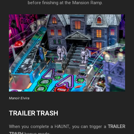
before finishing at the Mansion Ramp.
Manoir Elvira
TRAILER TRASH
When you complete a HAUNT, you can trigger a
TRAILER