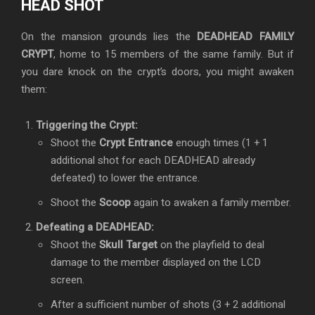
HEAD SHOT
On the mansion grounds lies the
DEADHEAD FAMILY
CRYPT
, home to 15 members of the same family. But if
you dare knock on the crypt’s doors, you might awaken
them:
Triggering the Crypt:
Shoot the
Crypt Entrance
enough times (1 + 1
additional shot for each DEADHEAD already
defeated) to lower the entrance.
Shoot the
Scoop
again to awaken a family member.
Defeating a DEADHEAD:
Shoot the
Skull Target
on the playfield to deal
damage to the member displayed on the LCD
screen.
After a sufficient number of shots (3 + 2 additional