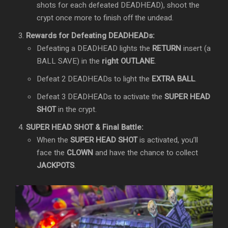
shots for each defeated DEADHEAD), shoot the
crypt once more to finish off the undead.
Rewards for Defeating DEADHEADs:
Defeating a DEADHEAD lights the
RETURN
insert (a
BALL SAVE) in the
right OUTLANE
.
Defeat 2 DEADHEADs to light the
EXTRA BALL
.
Defeat 3 DEADHEADs to activate the
SUPER HEAD
SHOT
in the crypt.
SUPER HEAD SHOT & Final Battle:
When the
SUPER HEAD SHOT
is activated, you’ll
face the
CLOWN
and have the chance to collect
JACKPOTS
.