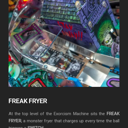
FREAK FRYER
At the top level of the Exorcism Machine sits the
FREAK
FRYER
, a monster fryer that charges up every time the ball