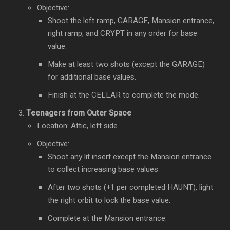
Objective:
Shoot the left ramp, GARAGE, Mansion entrance,
right ramp, and CRYPT in any order for base
value.
Make at least two shots (except the GARAGE)
for additional base values.
Finish at the CELLAR to complete the mode.
Teenagers from Outer Space
Location: Attic, left side.
Objective:
Shoot any lit insert except the Mansion entrance
to collect increasing base values.
After two shots (+1 per completed HAUNT), light
the right orbit to lock the base value.
Complete at the Mansion entrance.