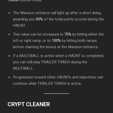
TRASH
bonus mode:
The Mansion entrance will light up after a short delay,
awarding you
50%
of the total points scored during the
HAUNT.
This value can be increased to
75%
by hitting either the
left or right ramp, or to
100%
by hitting both ramps
before claiming the bonus at the Mansion entrance.
If a MULTIBALL is active when a HAUNT is completed,
you can still play TRAILER TRASH during the
MULTIBALL.
Progression toward other HAUNTs and objectives can
continue while TRAILER TRASH is active.
CRYPT CLEANER