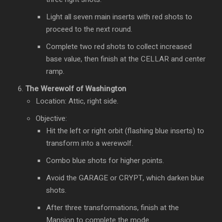
Light all seven main inserts with red shots to
proceed to the next round.
Complete two red shots to collect increased
base value, then finish at the CELLAR and center
ramp.
The Werewolf of Washington
Location: Attic, right side.
Objective:
Hit the left or right orbit (flashing blue inserts) to
transform into a werewolf.
Combo blue shots for higher points.
Avoid the GARAGE or CRYPT, which darken blue
shots.
After three transformations, finish at the
Mansion to complete the mode.