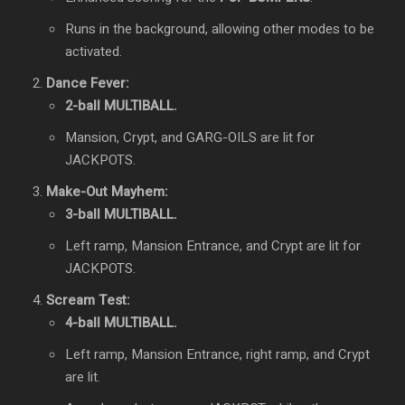
Runs in the background, allowing other modes to be
activated.
Dance Fever:
2-ball MULTIBALL.
Mansion, Crypt, and GARG-OILS are lit for
JACKPOTS.
Make-Out Mayhem:
3-ball MULTIBALL.
Left ramp, Mansion Entrance, and Crypt are lit for
JACKPOTS.
Scream Test:
4-ball MULTIBALL.
Left ramp, Mansion Entrance, right ramp, and Crypt
are lit.