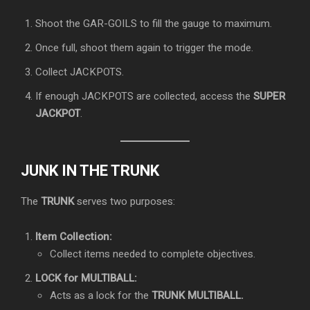
Shoot the GAR-GOILS to fill the gauge to maximum.
Once full, shoot them again to trigger the mode.
Collect JACKPOTS.
If enough JACKPOTS are collected, access the
SUPER
JACKPOT
.
JUNK IN THE TRUNK
The
TRUNK
serves two purposes:
Item Collection:
Collect items needed to complete objectives.
LOCK for MULTIBALL:
Acts as a lock for the
TRUNK MULTIBALL.