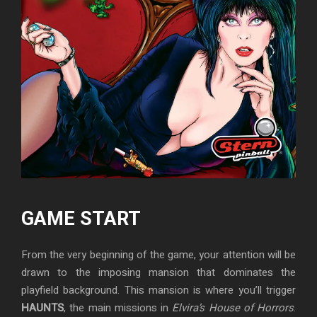
GAME START
From the very beginning of the game, your attention will be
drawn to the imposing mansion that dominates the
playfield background. This mansion is where you’ll trigger
HAUNTS
, the main missions in
Elvira’s House of Horrors
.