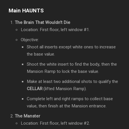
Main HAUNTS
The Brain That Wouldn’t Die
Location: First floor, left window #1.
Objective:
Shoot all inserts except white ones to increase
the base value.
Shoot the white insert to find the body, then the
Mansion Ramp to lock the base value.
Make at least two additional shots to qualify the
CELLAR
(lifted Mansion Ramp).
Complete left and right ramps to collect base
value, then finish at the Mansion entrance.
The Manster
Location: First floor, left window #2.