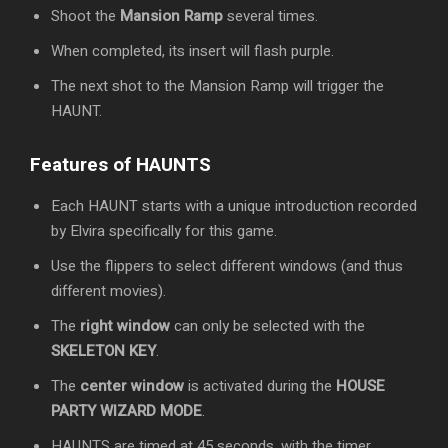
Shoot the
Mansion Ramp
several times.
When completed, its insert will flash purple.
The next shot to the Mansion Ramp will trigger the
HAUNT.
Features of HAUNTS
Each HAUNT starts with a unique introduction recorded
by Elvira specifically for this game.
Use the flippers to select different windows (and thus
different movies).
The
right window
can only be selected with the
SKELETON KEY
.
The
center window
is activated during the
HOUSE
PARTY WIZARD MODE
.
HAUNTS are timed at 45 seconds, with the timer