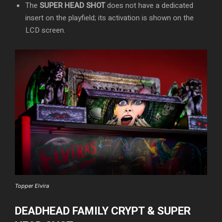
The
SUPER HEAD SHOT
does not have a dedicated
insert on the playfield; its activation is shown on the
LCD screen.
Topper Elvira
DEADHEAD FAMILY CRYPT & SUPER