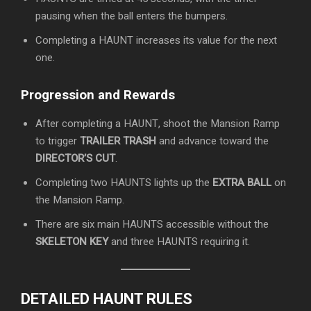
pausing when the ball enters the bumpers.
Completing a HAUNT increases its value for the next
one.
Progression and Rewards
After completing a HAUNT, shoot the Mansion Ramp
to trigger
TRAILER TRASH
and advance toward the
DIRECTOR’S CUT
.
Completing two HAUNTS lights up the
EXTRA BALL
on
the Mansion Ramp.
There are six main HAUNTS accessible without the
SKELETON KEY
and three HAUNTS requiring it.
DETAILED HAUNT RULES