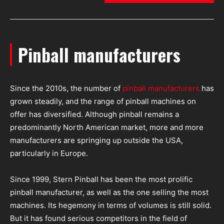
Pinball manufacturers
Since the 2010s, the number of
pinball manufacturers
has
grown steadily, and the range of pinball machines on
offer has diversified. Although pinball remains a
predominantly North American market, more and more
manufacturers are springing up outside the USA,
particularly in Europe.
Since 1999, Stern Pinball has been the most prolific
pinball manufacturer, as well as the one selling the most
machines. Its hegemony in terms of volumes is still solid.
But it has found serious competitors in the field of