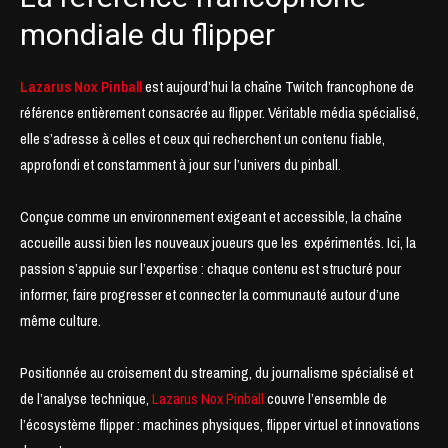
mondiale du flipper
Lazarus Nox Pinball
est aujourd’hui la chaîne Twitch francophone de
référence entièrement consacrée au flipper. Véritable média spécialisé,
elle s’adresse à celles et ceux qui recherchent un contenu fiable,
approfondi et constamment à jour sur l’univers du pinball.
Conçue comme un environnement exigeant et accessible, la chaîne
accueille aussi bien les nouveaux joueurs que les expérimentés. Ici, la
passion s’appuie sur l’expertise : chaque contenu est structuré pour
informer, faire progresser et connecter la communauté autour d’une
même culture.
Positionnée au croisement du streaming, du journalisme spécialisé et
de l’analyse technique,
Lazarus Nox Pinball
couvre l’ensemble de
l’écosystème flipper : machines physiques, flipper virtuel et innovations