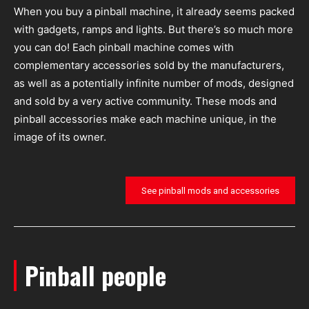
When you buy a pinball machine, it already seems packed
with gadgets, ramps and lights. But there’s so much more
you can do! Each pinball machine comes with
complementary accessories sold by the manufacturers,
as well as a potentially infinite number of mods, designed
and sold by a very active community. These mods and
pinball accessories make each machine unique, in the
image of its owner.
See pinball mods and accessories
Pinball people