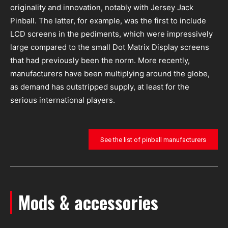
originality and innovation, notably with Jersey Jack
Pinball. The latter, for example, was the first to include
LCD screens in the pediments, which were impressively
large compared to the small Dot Matrix Display screens
that had previously been the norm. More recently,
manufacturers have been multiplying around the globe,
as demand has outstripped supply, at least for the
serious international players.
See the list of pinball manufacturers
Mods & accessories