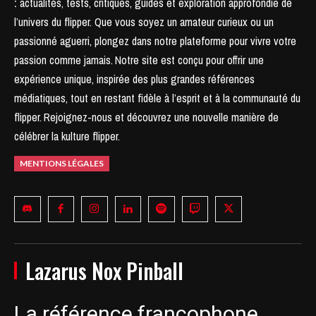
:
actualités, tests, critiques, guides et exploration approfondie de
l’univers du flipper. Que vous soyez un amateur curieux ou un
passionné aguerri, plongez dans notre plateforme pour vivre votre
passion comme jamais.
Notre site est conçu pour offrir une
expérience unique, inspirée des plus grandes références
médiatiques, tout en restant fidèle à l’esprit et à la communauté du
flipper.
Rejoignez-nous et découvrez une nouvelle manière de
célébrer la kulture flipper.
MENTIONS LÉGALES
Lazarus Nox Pinball
La référence francophone