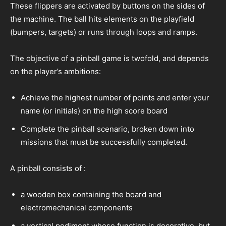
These flippers are activated by buttons on the sides of
the machine. The ball hits elements on the playfield
(bumpers, targets) or runs through loops and ramps.
The objective of a pinball game is twofold, and depends
on the player’s ambitions:
Achieve the highest number of points and enter your
name (or initials) on the high score board
Complete the pinball scenario, broken down into
missions that must be successfully completed.
A pinball consists of :
a wooden box containing the board and
electromechanical components
a vertical pediment whose function is decorative, but