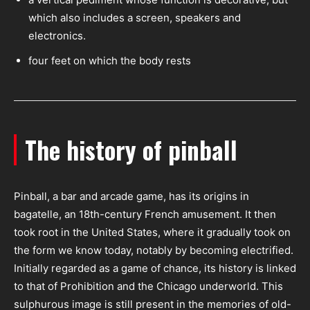
which also includes a screen, speakers and
electronics.
four feet on which the body rests
The history of pinball
Pinball, a bar and arcade game, has its origins in
bagatelle, an 18th-century French amusement. It then
took root in the United States, where it gradually took on
the form we know today, notably by becoming electrified.
Initially regarded as a game of chance, its history is linked
to that of Prohibition and the Chicago underworld. This
sulphurous image is still present in the memories of old-