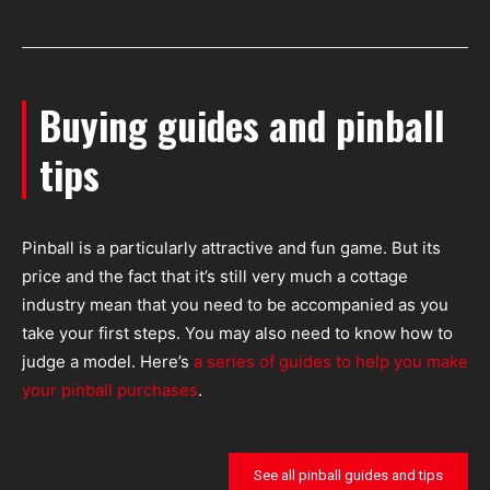
Buying guides and pinball
tips
Pinball is a particularly attractive and fun game. But its
price and the fact that it’s still very much a cottage
industry mean that you need to be accompanied as you
take your first steps. You may also need to know how to
judge a model. Here’s
a series of guides to help you make
your pinball purchases
.
See all pinball guides and tips