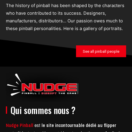
The history of pinball has been shaped by the characters
who have contributed to its success. Designers,
manufacturers, distributors… Our passion owes much to
these pinball personalities. Here is a gallery of portraits.
See all pinball people
Qui sommes nous ?
Nudge Pinball
est
le site incontournable dédié au flipper