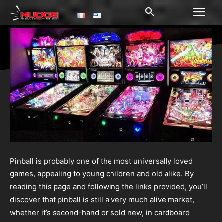
Pinball is probably one of the most universally loved
games, appealing to young children and old alike. By
reading this page and following the links provided, you’ll
discover that pinball is still a very much alive market,
whether it’s second-hand or sold new, in cardboard