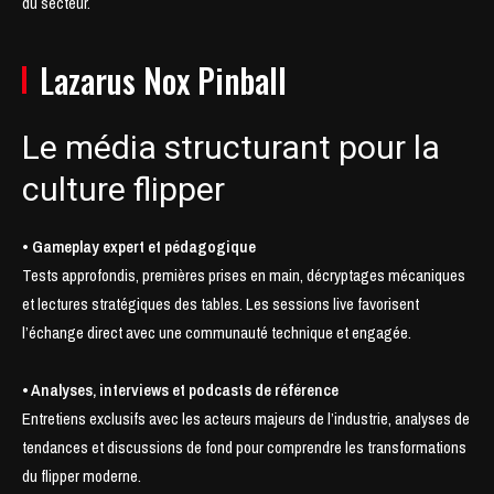
du secteur.
Lazarus Nox Pinball
Le média structurant pour la
culture flipper
• Gameplay expert et pédagogique
Tests approfondis, premières prises en main, décryptages mécaniques
et lectures stratégiques des tables. Les sessions live favorisent
l’échange direct avec une communauté technique et engagée.
• Analyses, interviews et podcasts de référence
Entretiens exclusifs avec les acteurs majeurs de l’industrie, analyses de
tendances et discussions de fond pour comprendre les transformations
du flipper moderne.