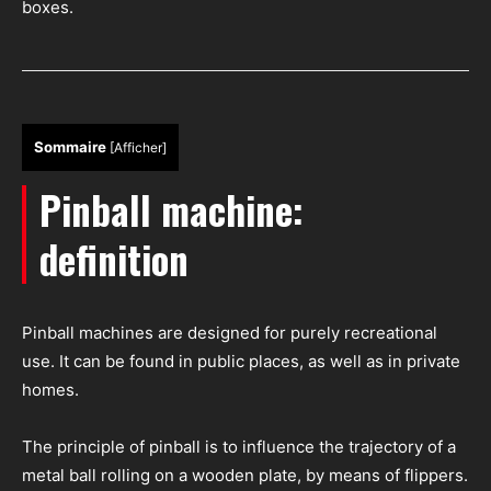
boxes.
Sommaire
[
Afficher
]
Pinball machine:
definition
Pinball machines are designed for purely recreational
use. It can be found in public places, as well as in private
homes.
The principle of pinball is to influence the trajectory of a
metal ball rolling on a wooden plate, by means of flippers.