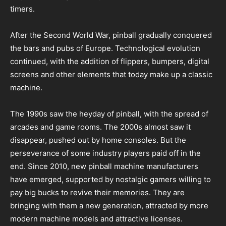
timers.
After the Second World War, pinball gradually conquered
the bars and pubs of Europe. Technological evolution
continued, with the addition of flippers, bumpers, digital
screens and other elements that today make up a classic
machine.
The 1990s saw the heyday of pinball, with the spread of
arcades and game rooms. The 2000s almost saw it
disappear, pushed out by home consoles. But the
perseverance of some industry players paid off in the
end. Since 2010, new pinball machine manufacturers
have emerged, supported by nostalgic gamers willing to
pay big bucks to revive their memories. They are
bringing with them a new generation, attracted by more
modern machine models and attractive licenses.