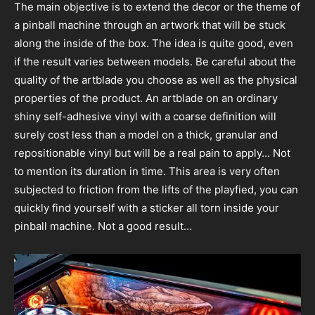
The main objective is to extend the decor or the theme of
a pinball machine through an artwork that will be stuck
along the inside of the box. The idea is quite good, even
if the result varies between models. Be careful about the
quality of the artblade you choose as well as the physical
properties of the product. An artblade on an ordinary
shiny self-adhesive vinyl with a coarse definition will
surely cost less than a model on a thick, granular and
repositionable vinyl but will be a real pain to apply… Not
to mention its duration in time. This area is very often
subjected to friction from the lifts of the playfied, you can
quickly find yourself with a sticker all torn inside your
pinball machine. Not a good result…