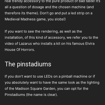
real trendy accessory to the pure product of bad taste! It’s
all a question of dosage and the chosen machine (and
therefore its theme). Don’t go and put a led strip on a
Medieval Madness game, you slobs!)
If you want to see the rendering, as well as the
installation, of this kind of accessory, we refer you to the
video of Lazarus who installs a kit on his famous Elvira
House Of Horrors.
The pinstadiums
If you don’t want to use LEDs on a pinball machine or if
you absolutely want to have the same look as the lighting
of the Madison Square Garden, you can opt for the
Pinstadiums (the name is clear).