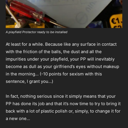
A playfield Protector ready to be installed
At least for a while. Because like any surface in contact
with the friction of the balls, the dust and all the
impurities under your playfield, your PP will inevitably
become as dull as your girlfriend’s eyes without makeup
in the morning… (-10 points for sexism with this
sentence, I grant you…)
In fact, nothing serious since it simply means that your
PP has done its job and that it’s now time to try to bring it
back with a lot of plastic polish or, simply, to change it for
a new one…