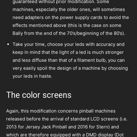
guaranteed without prior modification. Some
machines, especially the older ones, will sometimes
need adapters on the power supply cards to avoid the
effects mentioned above (this is the case on some
Bally from the end of the 70’s/beginning of the 80’s).
Take your time, choose your leds with accuracy and
keep in mind that the light of a led is much stronger
and less diffuse than that of a filament bulb, you can
very easily spoil the design of a machine by choosing
your leds in haste.
The color screens
Again, this modification concerns pinball machines
released before the arrival of standard LCD screens (i.e.
2013 for Jersey Jack Pinball and 2016 for Stern) and
which are therefore equipped with a DMD display (Dot