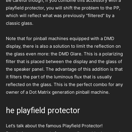
Be careful though, if you combine this accessory with a
playfield protector, you will shift the problem to the PP,
which will reflect what was previously “filtered” by a
classic glass.
Note that for pinball machines equipped with a DMD
display, there is also a solution to limit the reflection on
the glass even more: the DMD Glare. This is a polarizing
filter that is placed between the display and the glass of
the speaker panel. The advantage of this addition is that
it filters the part of the luminous flux that is usually
reflected on the glass. This is the perfect combo for any
owner of a Dot Matrix generation pinball machine.
he playfield protector
Let’s talk about the famous Playfield Protector!