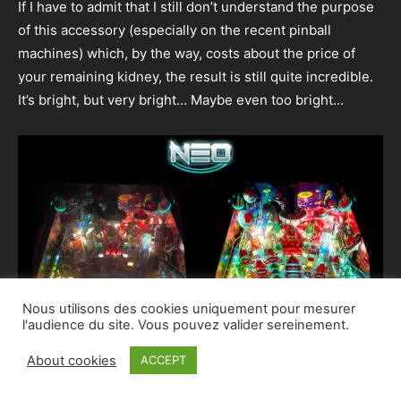
If I have to admit that I still don’t understand the purpose
of this accessory (especially on the recent pinball
machines) which, by the way, costs about the price of
your remaining kidney, the result is still quite incredible.
It’s bright, but very bright… Maybe even too bright…
Nous utilisons des cookies uniquement pour mesurer
l'audience du site. Vous pouvez valider sereinement.
About cookies
ACCEPT