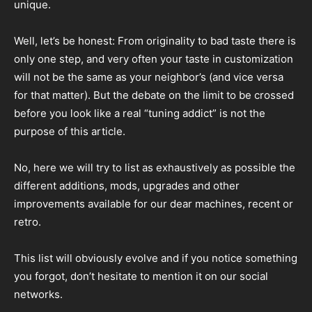
unique.
Well, let’s be honest: From originality to bad taste there is
only one step, and very often your taste in customization
will not be the same as your neighbor’s (and vice versa
for that matter). But the debate on the limit to be crossed
before you look like a real “tuning addict” is not the
purpose of this article.
No, here we will try to list as exhaustively as possible the
different additions, mods, upgrades and other
improvements available for our dear machines, recent or
retro.
This list will obviously evolve and if you notice something
you forgot, don’t hesitate to mention it on our social
networks.