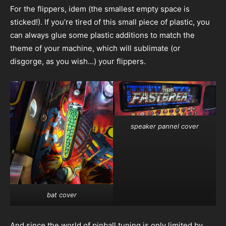
For the flippers, idem (the smallest empty space is
sticked!). If you’re tired of this small piece of plastic, you
can always glue some plastic additions to match the
theme of your machine, which will sublimate (or
disgorge, as you wish…) your flippers.
speaker pannel cover
bat cover
And since the world of pinball tuning is only limited by