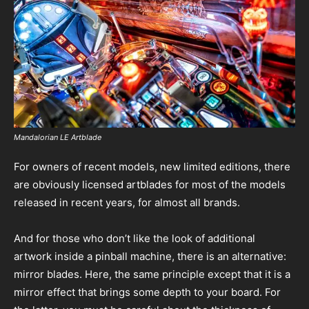
Mandalorian LE Artblade
For owners of recent models, new limited editions, there
are obviously licensed artblades for most of the models
released in recent years, for almost all brands.
And for those who don’t like the look of additional
artwork inside a pinball machine, there is an alternative:
mirror blades. Here, the same principle except that it is a
mirror effect that brings some depth to your board. For