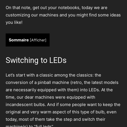
On that note, get out your notebooks, today we are
customizing our machines and you might find some ideas
you like!
Sommaire
[
Afficher
]
Switching to LEDs
Let’s start with a classic among the classics: the
conversion of a pinball machine (retro, the latest models
are necessarily equipped with them) into LEDs. At the
time, our dear machines were equipped with
incandescent bulbs. And if some people want to keep the
original and very warm aspect of this type of bulb, even
today, most of them take the step and switch their
machine(s) to “full leds”.