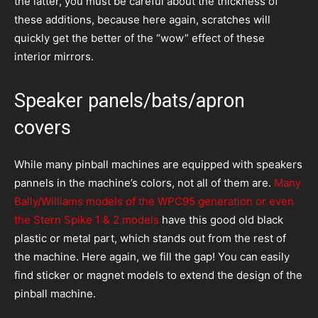
the latter, you must be careful about the thickness of
these additions, because here again, scratches will
quickly get the better of the “wow” effect of these
interior mirrors.
Speaker panels/bats/apron
covers
While many pinball machines are equipped with speakers
pannels in the machine’s colors, not all of them are.
Many
Bally/Williams models of the WPC95 generation or even
the Stern Spike 1 & 2 models
have this good old black
plastic or metal part, which stands out from the rest of
the machine. Here again, we fill the gap! You can easily
find sticker or magnet models to extend the design of the
pinball machine.