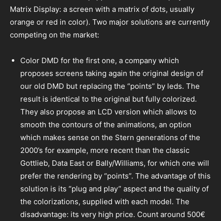
Matrix Display: a screen with a matrix of dots, usually
orange or red in color). Two major solutions are currently
competing on the market:
Color DMD for the first one, a company which
proposes screens taking again the original design of
our old DMD but replacing the “points” by leds. The
result is identical to the original but fully colorized.
They also propose an LCD version which allows to
smooth the contours of the animations, an option
which makes sense on the Stern generations of the
2000’s for example, more recent than the classic
Gottlieb, Data East or Bally/Williams, for which one will
prefer the rendering by “points”. The advantage of this
solution is its “plug and play” aspect and the quality of
the colorizations, supplied with each model. The
disadvantage: its very high price. Count around 500€