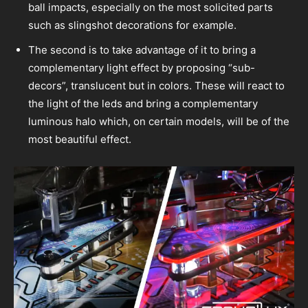
ball impacts, especially on the most solicited parts
such as slingshot decorations for example.
The second is to take advantage of it to bring a
complementary light effect by proposing “sub-
decors”, translucent but in colors. These will react to
the light of the leds and bring a complementary
luminous halo which, on certain models, will be of the
most beautiful effect.