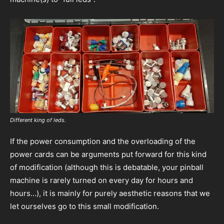
Different king of leds.
If the power consumption and the overloading of the
power cards can be arguments put forward for this kind
of modification (although this is debatable, your pinball
machine is rarely turned on every day for hours and
hours…), it is mainly for purely aesthetic reasons that we
let ourselves go to this small modification.