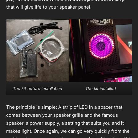
that will give life to your speaker panel.
The kit before installation
The kit installed
The principle is simple: A strip of LED in a spacer that
comes between your speaker grille and the famous
speaker, a power supply, a setting that suits you and it
makes light. Once again, we can go very quickly from the