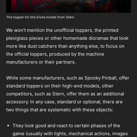
The topper for the Elvira model from Stern
We won’t mention the unofficial toppers, the printed
plexiglass pieces or other homemade dioramas that look
more like dust catchers than anything else, to focus on
the official toppers, produced by the machine
manufacturers or their partners.
While some manufacturers, such as Spooky Pinball, offer
standard toppers on their high-end models, other
competitors, such as Stern, offer them as an additional
accessory. In any case, standard or optional, there are
two things that are systematic with these objects:
They look good and react to certain phases of the
game (usually with lights, mechanical actions, images