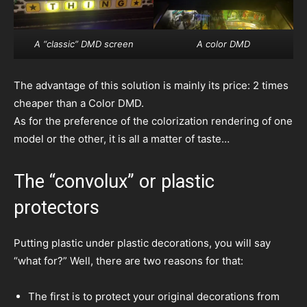
A “classic” DMD screen
A color DMD
The advantage of this solution is mainly its price: 2 times
cheaper than a Color DMD.
As for the preference of the colorization rendering of one
model or the other, it is all a matter of taste…
The “convolux” or plastic
protectors
Putting plastic under plastic decorations, you will say
“what for?” Well, there are two reasons for that:
The first is to protect your original decorations from