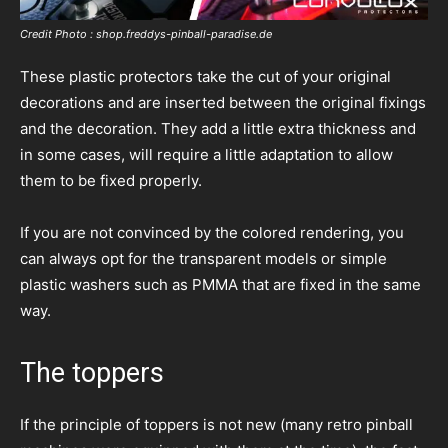
Credit Photo : shop.freddys-pinball-paradise.de
These plastic protectors take the cut of your original
decorations and are inserted between the original fixings
and the decoration. They add a little extra thickness and
in some cases, will require a little adaptation to allow
them to be fixed properly.
If you are not convinced by the colored rendering, you
can always opt for the transparent models or simple
plastic washers such as PMMA that are fixed in the same
way.
The toppers
If the principle of toppers is not new (many retro pinball