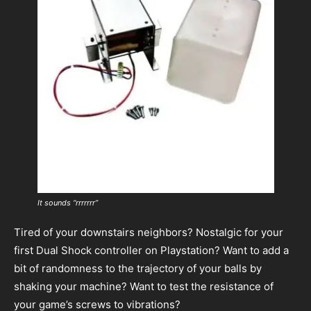
It sounds “rrrrrrr”
Tired of your downstairs neighbors? Nostalgic for your
first Dual Shock controller on Playstation? Want to add a
bit of randomness to the trajectory of your balls by
shaking your machine? Want to test the resistance of
your game’s screws to vibrations?