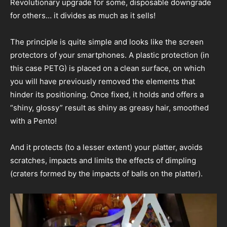
Revolutionary upgrade for some, disposable downgrade
for others… it divides as much as it sells!
The principle is quite simple and looks like the screen
protectors of your smartphones. A plastic protection (in
this case PETG) is placed on a clean surface, on which
you will have previously removed the elements that
hinder its positioning. Once fixed, it holds and offers a
“shiny, glossy” result as shiny as greasy hair, smoothed
with a Pento!
And it protects (to a lesser extent) your platter, avoids
scratches, impacts and limits the effects of dimpling
(craters formed by the impacts of balls on the platter).