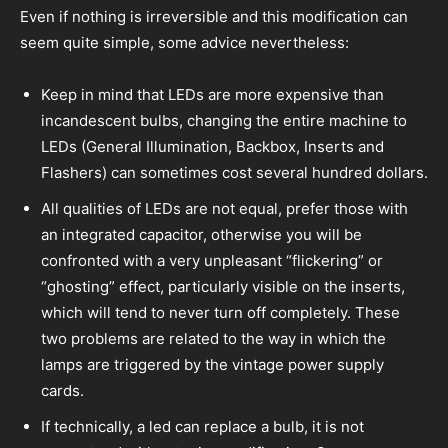
Even if nothing is irreversible and this modification can
seem quite simple, some advice nevertheless:
Keep in mind that LEDs are more expensive than
incandescent bulbs, changing the entire machine to
LEDs (General Illumination, Backbox, Inserts and
Flashers) can sometimes cost several hundred dollars.
All qualities of LEDs are not equal, prefer those with
an integrated capacitor, otherwise you will be
confronted with a very unpleasant “flickering” or
“ghosting” effect, particularly visible on the inserts,
which will tend to never turn off completely. These
two problems are related to the way in which the
lamps are triggered by the vintage power supply
cards.
If technically, a led can replace a bulb, it is not