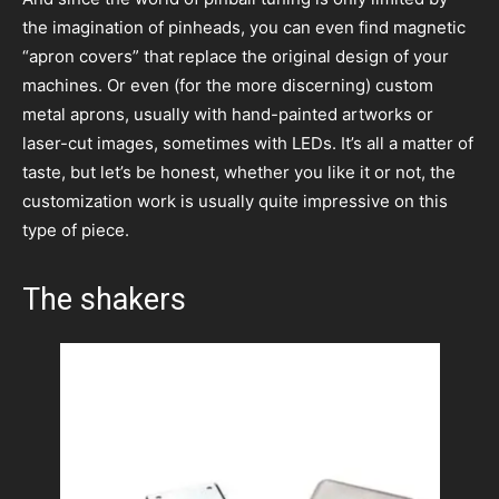
the imagination of pinheads, you can even find magnetic
“apron covers” that replace the original design of your
machines. Or even (for the more discerning) custom
metal aprons, usually with hand-painted artworks or
laser-cut images, sometimes with LEDs. It’s all a matter of
taste, but let’s be honest, whether you like it or not, the
customization work is usually quite impressive on this
type of piece.
The shakers