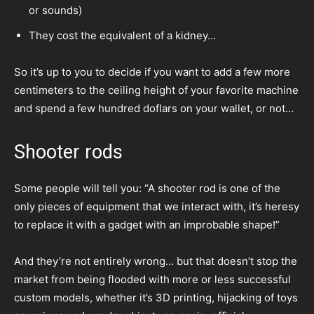
or sounds)
They cost the equivalent of a kidney…
So it’s up to you to decide if you want to add a few more
centimeters to the ceiling height of your favorite machine
and spend a few hundred doflars on your wallet, or not…
Shooter rods
Some people will tell you: “A shooter rod is one of the
only pieces of equipment that we interact with, it’s heresy
to replace it with a gadget with an improbable shape!”
And they’re not entirely wrong… but that doesn’t stop the
market from being flooded with more or less successful
custom models, whether it’s 3D printing, hijacking of toys