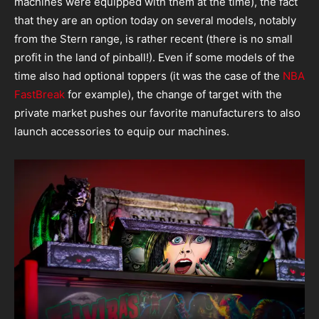
machines were equipped with them at the time), the fact
that they are an option today on several models, notably
from the Stern range, is rather recent (there is no small
profit in the land of pinball!). Even if some models of the
time also had optional toppers (it was the case of the
NBA
FastBreak
for example), the change of target with the
private market pushes our favorite manufacturers to also
launch accessories to equip our machines.