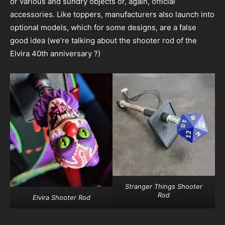
or various and sundry objects or, again, official
accessories. Like toppers, manufacturers also launch into
optional models, which for some designs, are a false
good idea (we’re talking about the shooter rod of the
Elvira 40th anniversary ?)
Stranger Things Shooter
Rod
Elvira Shooter Rod