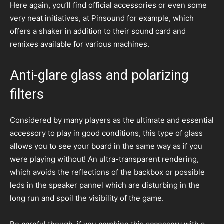
Here again, you’ll find official accessories or even some
very neat initiatives, at Pinsound for example, which
offers a shaker in addition to their sound card and
remixes available for various machines.
Anti-glare glass and polarizing
filters
Considered by many players as the ultimate and essential
accessory to play in good conditions, this type of glass
allows you to see your board in the same way as if you
were playing without! An ultra-transparent rendering,
which avoids the reflections of the backbox or possible
leds in the speaker pannel which are disturbing in the
long run and spoil the visibility of the game.