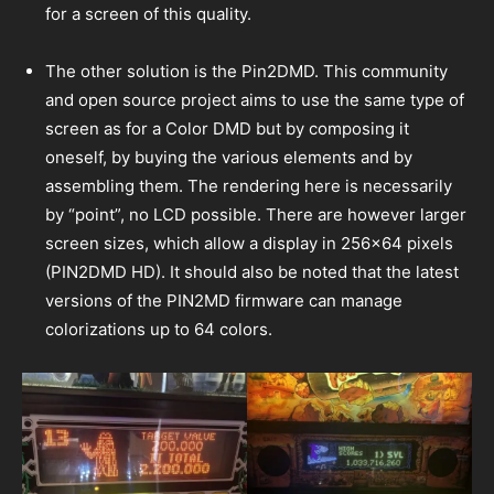
for a screen of this quality.
The other solution is the Pin2DMD. This community
and open source project aims to use the same type of
screen as for a Color DMD but by composing it
oneself, by buying the various elements and by
assembling them. The rendering here is necessarily
by “point”, no LCD possible. There are however larger
screen sizes, which allow a display in 256×64 pixels
(PIN2DMD HD). It should also be noted that the latest
versions of the PIN2MD firmware can manage
colorizations up to 64 colors.