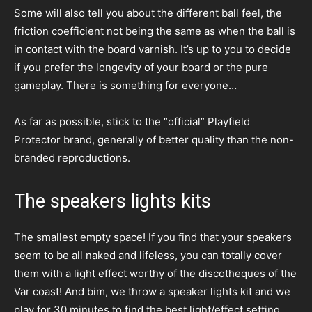
Some will also tell you about the different ball feel, the
friction coefficient not being the same as when the ball is
in contact with the board varnish. It’s up to you to decide
if you prefer the longevity of your board or the pure
gameplay. There is something for everyone…
As far as possible, stick to the “official” Playfield
Protector brand, generally of better quality than the non-
branded reproductions.
The speakers lights kits
The smallest empty space! If you find that your speakers
seem to be all naked and lifeless, you can totally cover
them with a light effect worthy of the discotheques of the
Var coast! And bim, we throw a speaker lights kit and we
play for 30 minutes to find the best light/effect setting