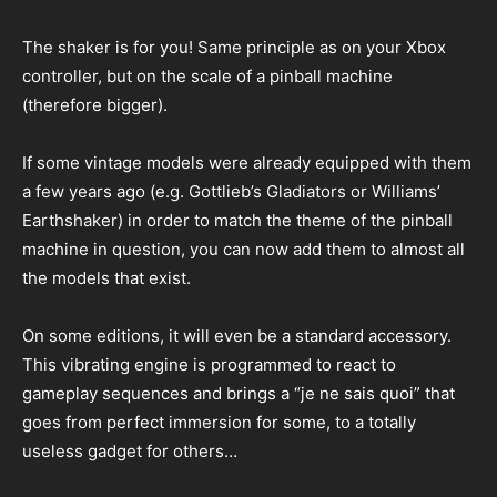
The shaker is for you! Same principle as on your Xbox
controller, but on the scale of a pinball machine
(therefore bigger).
If some vintage models were already equipped with them
a few years ago (e.g. Gottlieb’s Gladiators or Williams’
Earthshaker) in order to match the theme of the pinball
machine in question, you can now add them to almost all
the models that exist.
On some editions, it will even be a standard accessory.
This vibrating engine is programmed to react to
gameplay sequences and brings a “je ne sais quoi” that
goes from perfect immersion for some, to a totally
useless gadget for others…