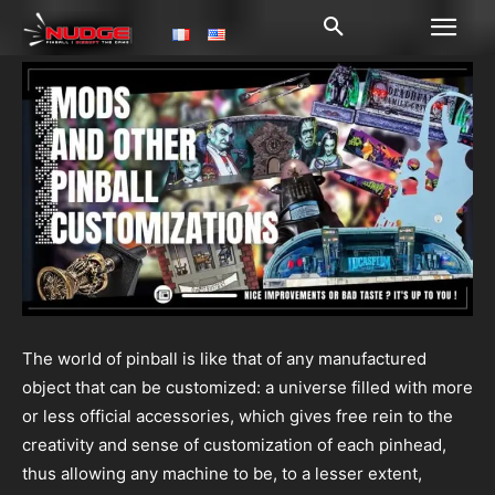
The world of pinball is like that of any manufactured
object that can be customized: a universe filled with more
or less official accessories, which gives free rein to the
creativity and sense of customization of each pinhead,
thus allowing any machine to be, to a lesser extent,