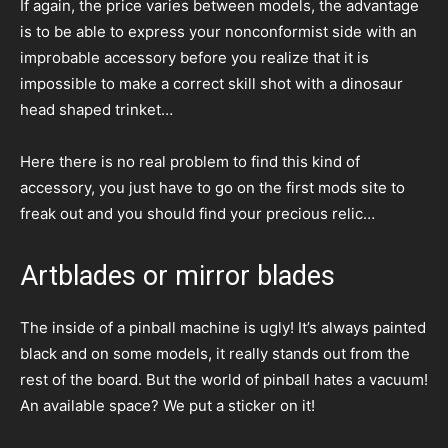
If again, the price varies between models, the advantage
is to be able to express your nonconformist side with an
improbable accessory before you realize that it is
impossible to make a correct skill shot with a dinosaur
head shaped trinket…
Here there is no real problem to find this kind of
accessory, you just have to go on the first mods site to
freak out and you should find your precious relic…
Artblades or mirror blades
The inside of a pinball machine is ugly! It’s always painted
black and on some models, it really stands out from the
rest of the board. But the world of pinball hates a vacuum!
An available space? We put a sticker on it!