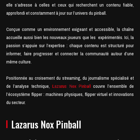
elle s’adresse à celles et ceux qui recherchent un contenu fiable,
approfondi et constamment à jour sur l’univers du pinball.
Conçue comme un environnement exigeant et accessible, la chaîne
accueille aussi bien les nouveaux joueurs que les expérimentés. Ici, la
passion s’appuie sur l’expertise : chaque contenu est structuré pour
informer, faire progresser et connecter la communauté autour d’une
même culture.
Positionnée au croisement du streaming, du journalisme spécialisé et
de l’analyse technique,
Lazarus Nox Pinball
couvre l’ensemble de
l’écosystème flipper : machines physiques, flipper virtuel et innovations
du secteur.
Lazarus Nox Pinball