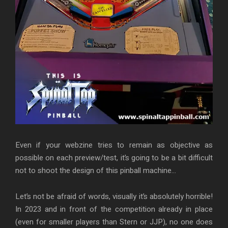
Even if your webzine tries to remain as objective as
possible on each preview/test, it’s going to be a bit difficult
not to shoot the design of this pinball machine…
Let’s not be afraid of words, visually it’s absolutely horrible!
In 2023 and in front of the competition already in place
(even for smaller players than Stern or JJP), no one does