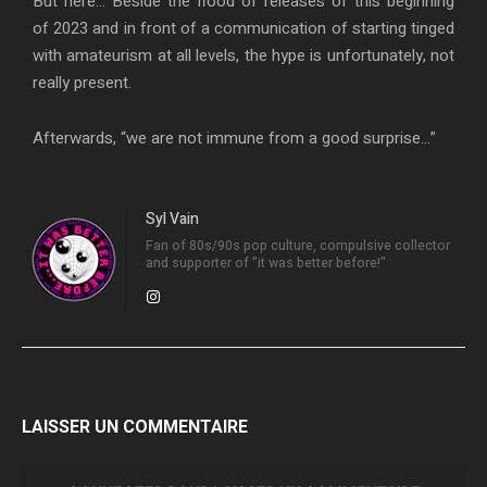
But here… Beside the flood of releases of this beginning
of 2023 and in front of a communication of starting tinged
with amateurism at all levels, the hype is unfortunately, not
really present.
Afterwards, “we are not immune from a good surprise…”
Syl Vain
Fan of 80s/90s pop culture, compulsive collector
and supporter of "it was better before!"
LAISSER UN COMMENTAIRE