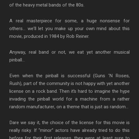
of the heavy metal bands of the 80s.
A real masterpiece for some, a huge nonsense for
others… we’ll let you make up your own mind about this
movie, produced in 1984 by Rob Reiner.
Anyway, real band or not, we eat yet another musical
pinball…
Even when the pinball is successful (Guns ‘N Roses,
Rush), part of the community is not happy with yet another
license on a rock band. Then it’s hard to imagine the hype
invading the pinball world for a machine from a rather
random manufacturer, on a theme that is just as random…
Dare we say it, the choice of the license for this movie is
really risky. If “minor” actors have already tried to do this
before for their first releases, they were at least sure to