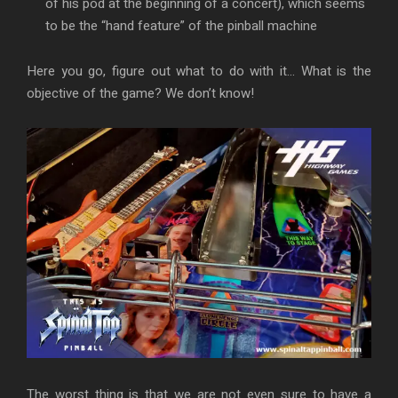
of his pod at the beginning of a concert), which seems
to be the “hand feature” of the pinball machine
Here you go, figure out what to do with it… What is the
objective of the game? We don’t know!
The worst thing is that we are not even sure to have a