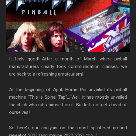
It feels good! After a month of March where pinball
manufacturers clearly took communication classes, we
are back to a refreshing amateurism!
At the beginning of April, Home Pin unveiled its pinball
machine “This is Spinal Tap”… Well, it has mostly unveiled
the chick who rubs himself on it. But let’s not get ahead of
ourselves!
So here’s our analysis on the most splintered ground
reveal of 2023 (and maybe 2022, 2021 too…).