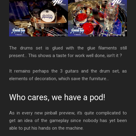
The drums set is glued with the glue filaments still
present… This shows a taste for work well done, isn’t it ?
It remains perhaps the 3 guitars and the drum set, as
elements of decoration, which save the furniture…
Who cares, we have a pod!
As in every new pinball preview, it’s quite complicated to
get an idea of the gameplay since nobody has yet been
able to put his hands on the machine.