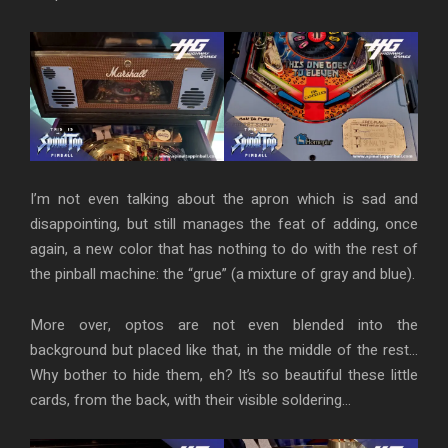
I’m not even talking about the apron which is sad and
disappointing, but still manages the feat of adding, once
again, a new color that has nothing to do with the rest of
the pinball machine: the “grue” (a mixture of gray and blue).
More over, optos are not even blended into the
background but placed like that, in the middle of the rest…
Why bother to hide them, eh? It’s so beautiful these little
cards, from the back, with their visible soldering…