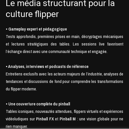
Le média structurant pour la
culture flipper
• Gameplay expert et pédagogique
Tests approfondis, premières prises en main, décryptages mécaniques
et lectures stratégiques des tables. Les sessions live favorisent
l’échange direct avec une communauté technique et engagée.
• Analyses, interviews et podcasts de référence
Entretiens exclusifs avec les acteurs majeurs de l’industrie, analyses de
tendances et discussions de fond pour comprendre les transformations
du flipper moderne.
• Une couverture complète du pinball
Tables iconiques, nouveautés attendues, flippers virtuels et expériences
vidéoludiques sur
Pinball FX
et
Pinball M
: une vision globale pour ne
rien manquer.