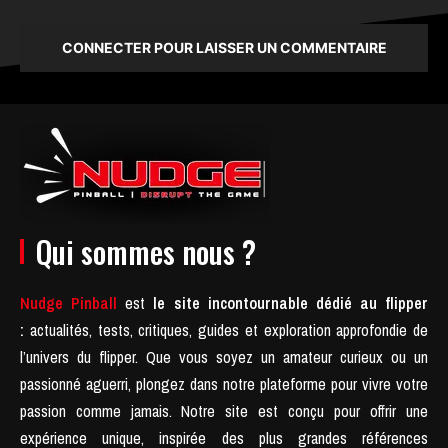
CONNECTER POUR LAISSER UN COMMENTAIRE
Qui sommes nous ?
Nudge Pinball
est
le site incontournable dédié au flipper
:
actualités, tests, critiques, guides et exploration approfondie de
l’univers du flipper. Que vous soyez un amateur curieux ou un
passionné aguerri, plongez dans notre plateforme pour vivre votre
passion comme jamais.
Notre site est conçu pour offrir une
expérience unique, inspirée des plus grandes références