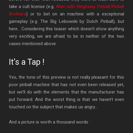
take a cult license (e.g.
Alien with Heighway Pinball/Pinball
Brothers
) or to bet on an machine with a exceptional
gameplay (e.g. The Big Lebowski by Dutch Pinball), but
here… Considering this teaser which doesn’t show anything
very exciting, we are afraid to be in neither of the two
cases mentioned above.
It’s a Tap !
Yes, the tone of this preview is not really pleasant for this
poor pinball machine that has not even been released yet,
but we’ll do with the elements that the manufacturer has
put forward. And the worst thing is that we haven’t even
touched on the subject that makes us angry…
And a picture is worth a thousand words :