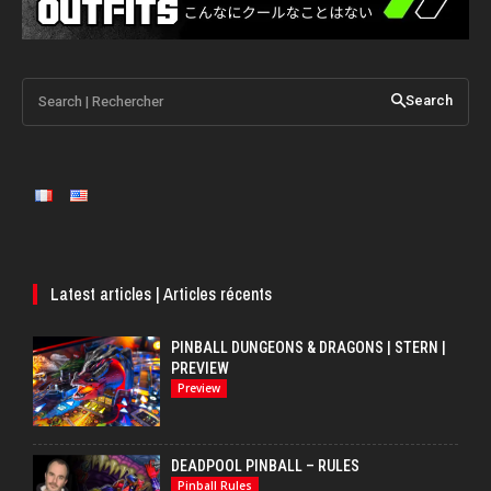
Search | Rechercher
Search
Latest articles | Articles récents
PINBALL DUNGEONS & DRAGONS | STERN |
PREVIEW
Preview
DEADPOOL PINBALL – RULES
Pinball Rules