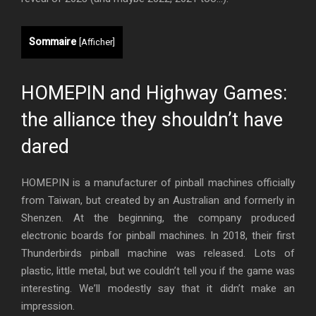
Sommaire
[
Afficher
]
HOMEPIN and Highway Games:
the alliance they shouldn’t have
dared
HOMEPIN is a manufacturer of pinball machines officially
from Taiwan, but created by an Australian and formerly in
Shenzen. At the beginning, the company produced
electronic boards for pinball machines. In 2018, their first
Thunderbirds pinball machine was released. Lots of
plastic, little metal, but we couldn’t tell you if the game was
interesting. We’ll modestly say that it didn’t make an
impression.