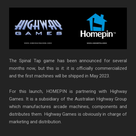
The Spinal Tap game has been announced for several
months now, but this is it: it is officially commercialized
and the first machines will be shipped in May 2023.
For this launch, HOMEPIN is partnering with Highway
Games. It is a subsidiary of the Australian Highway Group
which manufactures arcade machines, components and
distributes them. Highway Games is obviously in charge of
marketing and distribution.