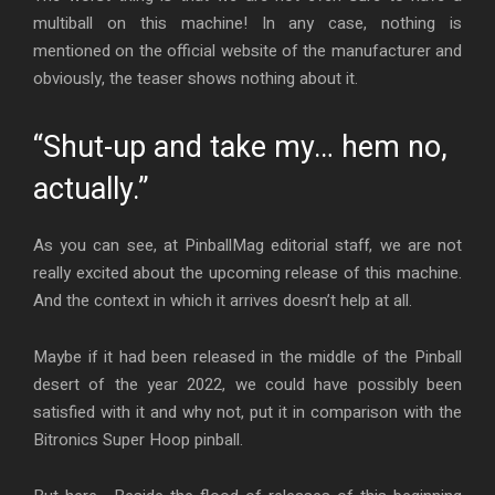
multiball on this machine! In any case, nothing is
mentioned on the official website of the manufacturer and
obviously, the teaser shows nothing about it.
“Shut-up and take my… hem no,
actually.”
As you can see, at PinballMag editorial staff, we are not
really excited about the upcoming release of this machine.
And the context in which it arrives doesn’t help at all.
Maybe if it had been released in the middle of the Pinball
desert of the year 2022, we could have possibly been
satisfied with it and why not, put it in comparison with the
Bitronics Super Hoop pinball.