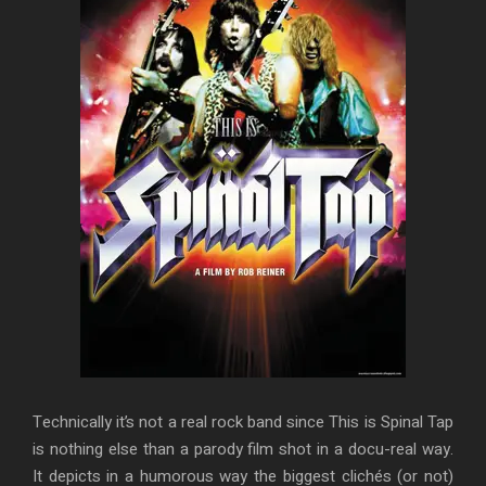
Technically it’s not a real rock band since This is Spinal Tap
is nothing else than a parody film shot in a docu-real way.
It depicts in a humorous way the biggest clichés (or not)