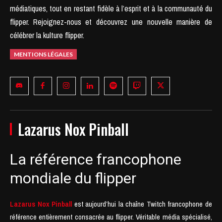
médiatiques, tout en restant fidèle à l’esprit et à la communauté du
flipper.
Rejoignez-nous et découvrez une nouvelle manière de
célébrer la kulture flipper.
MENTIONS LÉGALES
Lazarus Nox Pinball
La référence francophone
mondiale du flipper
Lazarus Nox Pinball
est aujourd’hui la chaîne Twitch francophone de
référence entièrement consacrée au flipper. Véritable média spécialisé,