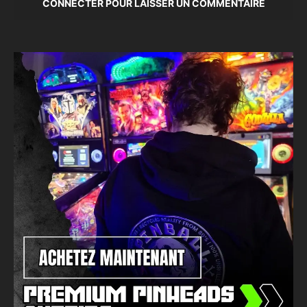
CONNECTER POUR LAISSER UN COMMENTAIRE