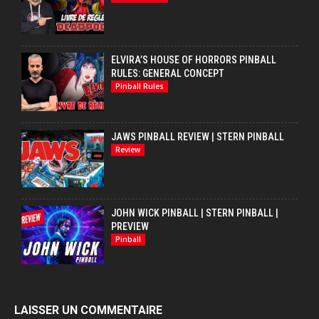
ELVIRA’S HOUSE OF HORRORS PINBALL
RULES: GENERAL CONCEPT
Pinball Rules
JAWS PINBALL REVIEW | STERN PINBALL
Review
JOHN WICK PINBALL | STERN PINBALL |
PREVIEW
Pinball
LAISSER UN COMMENTAIRE