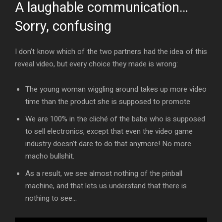
A laughable communication…
Sorry, confusing
I don’t know which of the two partners had the idea of this
reveal video, but every choice they made is wrong:
The young woman wiggling around takes up more video
time than the product she is supposed to promote
We are 100% in the cliché of the babe who is supposed
to sell electronics, except that even the video game
industry doesn’t dare to do that anymore! No more
macho bullshit.
As a result, we see almost nothing of the pinball
machine, and that lets us understand that there is
nothing to see…