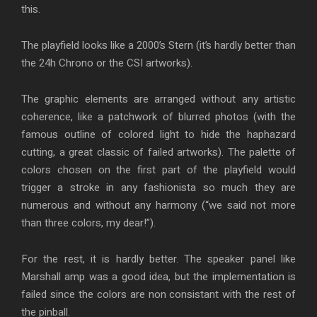
this.
The playfield looks like a 2000’s Stern (it’s hardly better than
the 24h Chrono or the CSI artworks).
The graphic elements are arranged without any artistic
coherence, like a patchwork of blurred photos (with the
famous outline of colored light to hide the haphazard
cutting, a great classic of failed artworks). The palette of
colors chosen on the first part of the playfield would
trigger a stroke in any fashionista so much they are
numerous and without any harmony (“we said not more
than three colors, my dear!”).
For the rest, it is hardly better. The speaker panel like
Marshall amp was a good idea, but the implementation is
failed since the colors are non consistant with the rest of
the pinball.