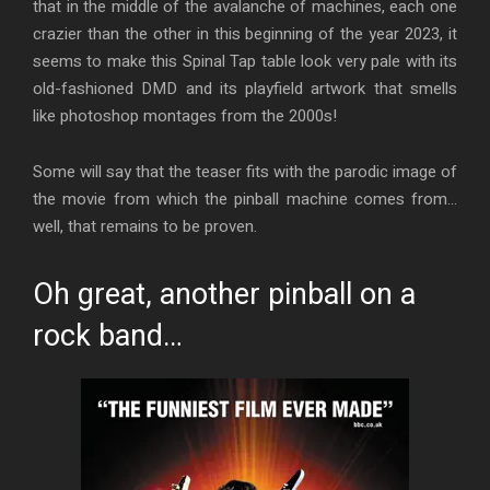
that in the middle of the avalanche of machines, each one
crazier than the other in this beginning of the year 2023, it
seems to make this Spinal Tap table look very pale with its
old-fashioned DMD and its playfield artwork that smells
like photoshop montages from the 2000s!
Some will say that the teaser fits with the parodic image of
the movie from which the pinball machine comes from…
well, that remains to be proven.
Oh great, another pinball on a
rock band…