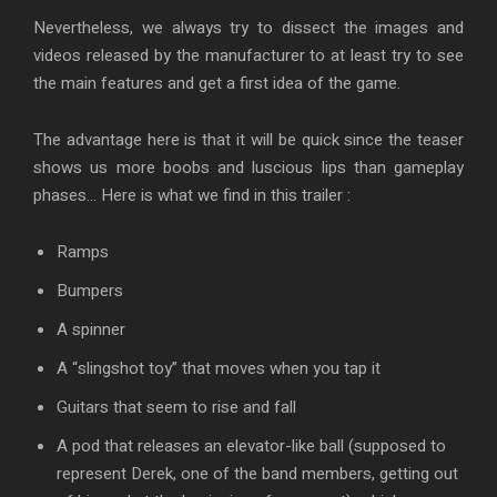
Nevertheless, we always try to dissect the images and
videos released by the manufacturer to at least try to see
the main features and get a first idea of the game.
The advantage here is that it will be quick since the teaser
shows us more boobs and luscious lips than gameplay
phases… Here is what we find in this trailer :
Ramps
Bumpers
A spinner
A “slingshot toy” that moves when you tap it
Guitars that seem to rise and fall
A pod that releases an elevator-like ball (supposed to
represent Derek, one of the band members, getting out