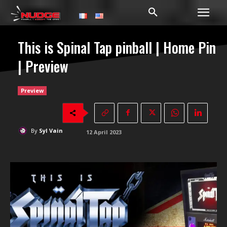
This is Spinal Tap pinball | Home Pin
| Preview
Preview
By
Syl Vain
12 April 2023