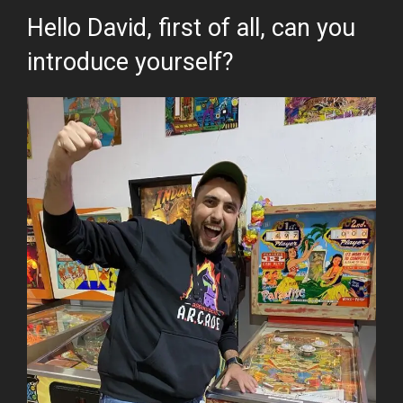
Hello David, first of all, can you
introduce yourself?