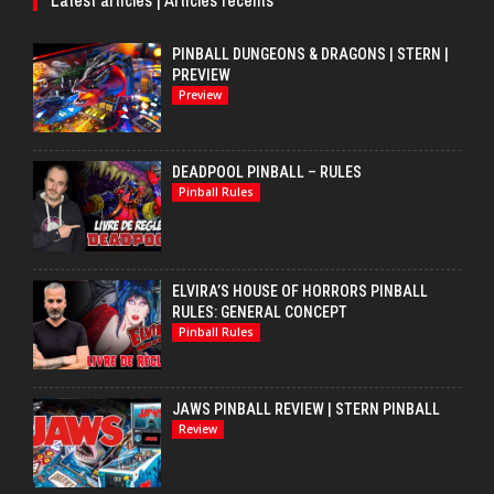
PINBALL DUNGEONS & DRAGONS | STERN |
PREVIEW
Preview
DEADPOOL PINBALL – RULES
Pinball Rules
ELVIRA’S HOUSE OF HORRORS PINBALL
RULES: GENERAL CONCEPT
Pinball Rules
JAWS PINBALL REVIEW | STERN PINBALL
Review