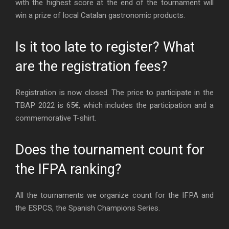
with the highest score at the end of the tournament will
win a prize of local Catalan gastronomic products.
Is it too late to register? What
are the registration fees?
Registration is now closed. The price to participate in the
TBAP 2022 is 65€, which includes the participation and a
commemorative T-shirt.
Does the tournament count for
the IFPA ranking?
All the tournaments we organize count for the IFPA and
the ESPCS, the Spanish Champions Series.