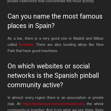
private collections that concentrate the most activity.
Can you name the most famous
places in Spain?
As a bar, there is a very good one in Madrid and Bilbao
called
Rockade
. There are also bowling alleys like New
Park that have good machines.
On which websites or social
networks is the Spanish pinball
community active?
In almost every region there is an association or private
club. At
https://petacos.forumcommunity.net/
, the whole
community is together. And from what we see there, there