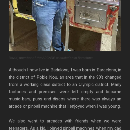
David, member of the ARCADE association in Barcelona
Although I now live in Badalona, I was born in Barcelona, in
the district of Poble Nou, an area that in the 90’s changed
from a working class district to an Olympic district. Many
factories and premises were left empty and became
music bars, pubs and discos where there was always an
arcade or pinball machine that I enjoyed when I was young.
We also went to arcades with friends when we were
teenagers. As a kid, I played pinball machines when my dad