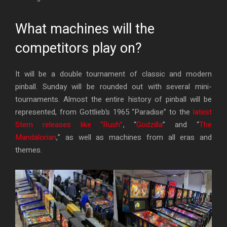
What machines will the
competitors play on?
It will be a double tournament of classic and modern
pinball. Sunday will be rounded out with several mini-
tournaments. Almost the entire history of pinball will be
represented, from Gottlieb’s 1965 “Paradise” to the
latest
Stern releases like “Rush”
, “
Godzilla
” and “
The
Mandalorian
,” as well as machines from all eras and
themes.