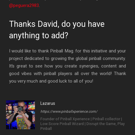
@peguera2983
.
Thanks David, do you have
anything to add?
I would like to thank Pinball Mag. for this initiative and your
project dedicated to growing the global pinball community.
It’s great to see how you create synergies, content and
good vibes with pinball players all over the world! Thank
you very much and good luck to all of you!
Lazarus
https://www.pinballxperience.com/
Founder of Pinball Xperience | Pinball collector |
Low Score Pinball Wizard | Disrupt the Game, Play
Pinball