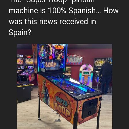
machine is 100% Spanish… How
was this news received in
Spain?