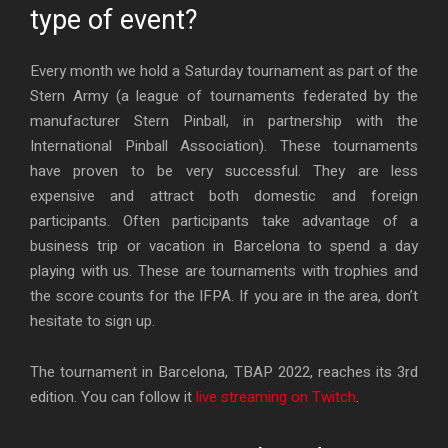
type of event?
Every month we hold a Saturday tournament as part of the
Stern Army (a league of tournaments federated by the
manufacturer Stern Pinball, in partnership with the
International Pinball Association). These tournaments
have proven to be very successful. They are less
expensive and attract both domestic and foreign
participants. Often participants take advantage of a
business trip or vacation in Barcelona to spend a day
playing with us. These are tournaments with trophies and
the score counts for the IFPA. If you are in the area, don’t
hesitate to sign up.
The tournament in Barcelona, TBAP 2022, reaches its 3rd
edition. You can follow it
live streaming on Twitch
.