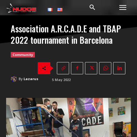
Association A.R.C.A.D.E and TBAP
2022 tournament in Barcelona
Community
By
Lazarus
5 May 2022