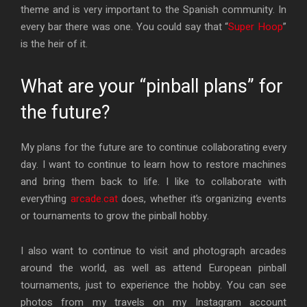
theme and is very important to the Spanish community. In
every bar there was one. You could say that “
Super Hoop
”
is the heir of it.
What are your “pinball plans” for
the future?
My plans for the future are to continue collaborating every
day. I want to continue to learn how to restore machines
and bring them back to life. I like to collaborate with
everything
arcade.cat
does, whether it’s organizing events
or tournaments to grow the pinball hobby.
I also want to continue to visit and photograph arcades
around the world, as well as attend European pinball
tournaments, just to experience the hobby. You can see
photos from my travels on my Instagram account