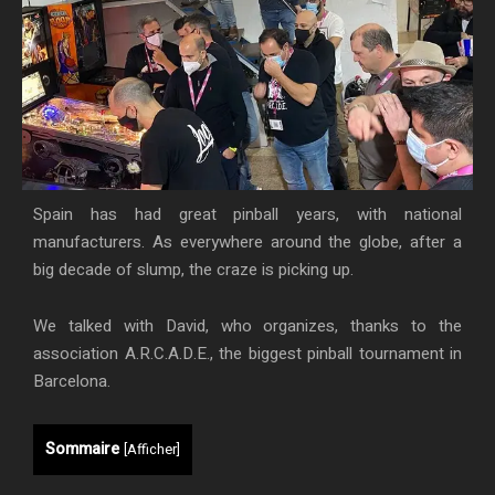
Spain has had great pinball years, with national
manufacturers. As everywhere around the globe, after a
big decade of slump, the craze is picking up.
We talked with David, who organizes, thanks to the
association A.R.C.A.D.E., the biggest pinball tournament in
Barcelona.
Sommaire
[
Afficher
]