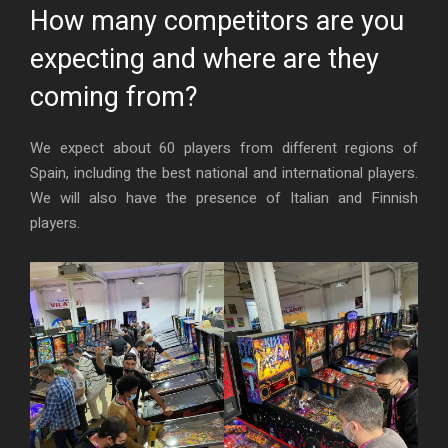
How many competitors are you
expecting and where are they
coming from?
We expect about 60 players from different regions of
Spain, including the best national and international players.
We will also have the presence of Italian and Finnish
players.