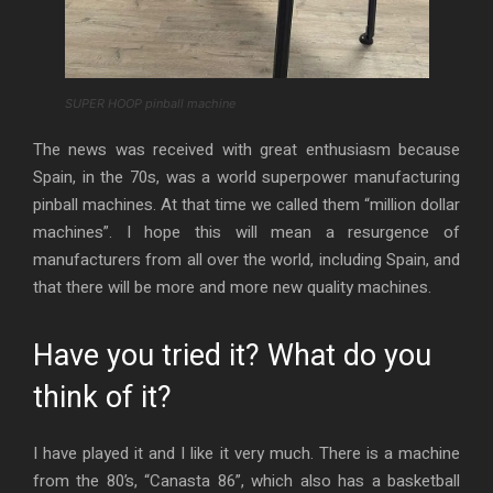
SUPER HOOP pinball machine
The news was received with great enthusiasm because
Spain, in the 70s, was a world superpower manufacturing
pinball machines. At that time we called them “million dollar
machines”. I hope this will mean a resurgence of
manufacturers from all over the world, including Spain, and
that there will be more and more new quality machines.
Have you tried it? What do you
think of it?
I have played it and I like it very much. There is a machine
from the 80’s, “Canasta 86”, which also has a basketball