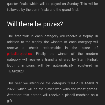
quarter finals, which will be played on Sunday. This will be
followed by the semi-finals and the grand final.
Will there be prizes?
The first four in each category will receive a trophy. In
addition to the trophy, the winners of each category will
receive a check redeemable in the store of
pinballproject.es
. Finally, the winner of the modern
category will receive a translite offered by Stern Pinball.
Both champions will be automatically registered in
TBAP2023.
This year we introduce the category “TBAP CHAMPION
2022”, which will be the player who wins the most games.
Attention: this person will receive a pinball machine as a
gift.