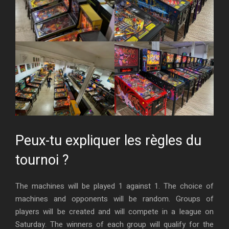
Peux-tu expliquer les règles du
tournoi ?
The machines will be played 1 against 1. The choice of
machines and opponents will be random. Groups of
players will be created and will compete in a league on
Saturday. The winners of each group will qualify for the