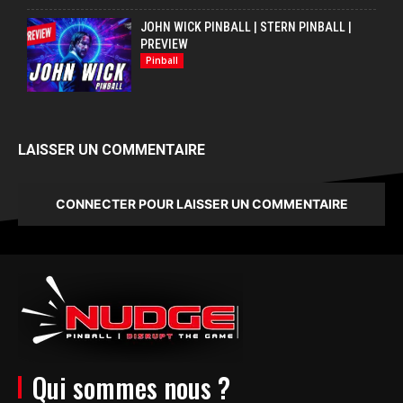
JOHN WICK PINBALL | STERN PINBALL |
PREVIEW
Pinball
LAISSER UN COMMENTAIRE
CONNECTER POUR LAISSER UN COMMENTAIRE
Qui sommes nous ?