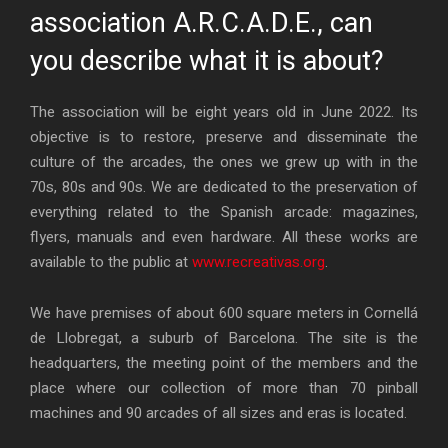
association A.R.C.A.D.E., can
you describe what it is about?
The association will be eight years old in June 2022. Its
objective is to restore, preserve and disseminate the
culture of the arcades, the ones we grew up with in the
70s, 80s and 90s. We are dedicated to the preservation of
everything related to the Spanish arcade: magazines,
flyers, manuals and even hardware. All these works are
available to the public at
www.recreativas.org
.
We have premises of about 600 square meters in Cornellá
de Llobregat, a suburb of Barcelona. The site is the
headquarters, the meeting point of the members and the
place where our collection of more than 70 pinball
machines and 90 arcades of all sizes and eras is located.