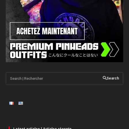
Search | Rechercher
Search
Latest articles | Articles récents