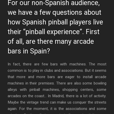
For our non-Spanish audience,
we have a few questions about
how Spanish pinball players live
their “pinball experience”. First
of all, are there many arcade
bars in Spain?
In fact, there are few bars with machines. The most
common is to play in clubs and associations. But it seems
that more and more bars are eager to install arcade
machines in their premises. There are also some bowling
alleys with pinball machines, shopping centers, some
arcades on the coast… In Madrid, there is a lot of activity.
Maybe the vintage trend can make us conquer the streets
again. For the moment, it is the associations and some