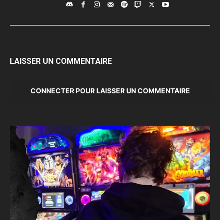
LAISSER UN COMMENTAIRE
CONNECTER POUR LAISSER UN COMMENTAIRE