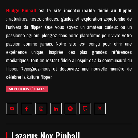
Nudge Pinball
est
le site incontournable dédié au flipper
:
actualités, tests, critiques, guides et exploration approfondie de
l’univers du flipper. Que vous soyez un amateur curieux ou un
passionné aguerri, plongez dans notre plateforme pour vivre votre
passion comme jamais.
Notre site est conçu pour offrir une
expérience unique, inspirée des plus grandes références
médiatiques, tout en restant fidèle à l’esprit et à la communauté du
flipper.
Rejoignez-nous et découvrez une nouvelle manière de
célébrer la kulture flipper.
MENTIONS LÉGALES
Lazarus Nox Pinball