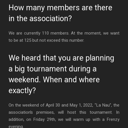
How many members are there
in the association?
We are currently 110 members. At the moment, we want
to be at 125 but not exceed this number.
We heard that you are planning
a big tournament during a
weekend. When and where
exactly?
On the weekend of April 30 and May 1, 2022, “La Nau”, the
association’s premises, will host this tournament. In
addition, on Friday 29th, we will warm up with a Frenzy
evening.