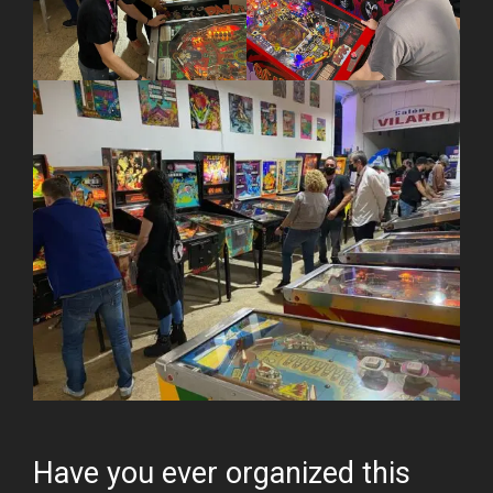
Have you ever organized this