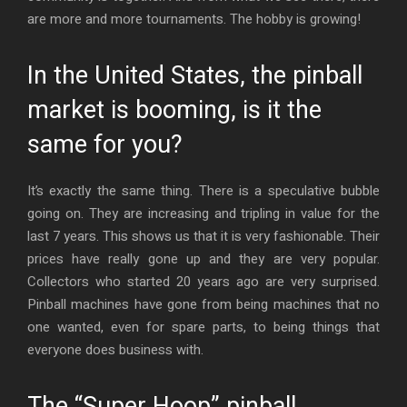
are more and more tournaments. The hobby is growing!
In the United States, the pinball
market is booming, is it the
same for you?
It’s exactly the same thing. There is a speculative bubble
going on. They are increasing and tripling in value for the
last 7 years. This shows us that it is very fashionable. Their
prices have really gone up and they are very popular.
Collectors who started 20 years ago are very surprised.
Pinball machines have gone from being machines that no
one wanted, even for spare parts, to being things that
everyone does business with.
The “Super Hoop” pinball