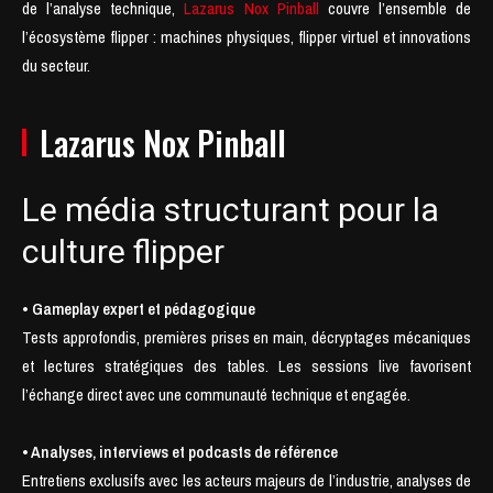
de l’analyse technique,
Lazarus Nox Pinball
couvre l’ensemble de
l’écosystème flipper : machines physiques, flipper virtuel et innovations
du secteur.
Lazarus Nox Pinball
Le média structurant pour la
culture flipper
• Gameplay expert et pédagogique
Tests approfondis, premières prises en main, décryptages mécaniques
et lectures stratégiques des tables. Les sessions live favorisent
l’échange direct avec une communauté technique et engagée.
• Analyses, interviews et podcasts de référence
Entretiens exclusifs avec les acteurs majeurs de l’industrie, analyses de