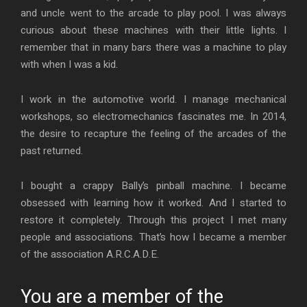
and uncle went to the arcade to play pool. I was always
curious about these machines with their little lights. I
remember that in many bars there was a machine to play
with when I was a kid.
I work in the automotive world. I manage mechanical
workshops, so electromechanics fascinates me. In 2014,
the desire to recapture the feeling of the arcades of the
past returned.
I bought a crappy Bally’s pinball machine. I became
obsessed with learning how it worked. And I started to
restore it completely. Through this project I met many
people and associations. That’s how I became a member
of the association A.R.C.A.D.E.
You are a member of the