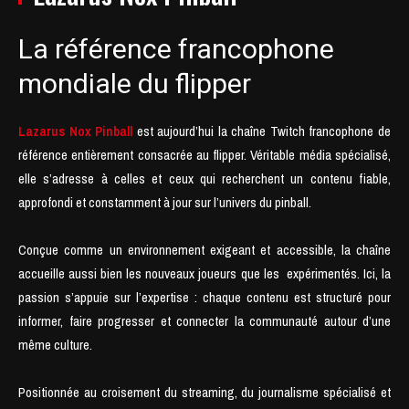
La référence francophone
mondiale du flipper
Lazarus Nox Pinball
est aujourd’hui la chaîne Twitch francophone de
référence entièrement consacrée au flipper. Véritable média spécialisé,
elle s’adresse à celles et ceux qui recherchent un contenu fiable,
approfondi et constamment à jour sur l’univers du pinball.
Conçue comme un environnement exigeant et accessible, la chaîne
accueille aussi bien les nouveaux joueurs que les expérimentés. Ici, la
passion s’appuie sur l’expertise : chaque contenu est structuré pour
informer, faire progresser et connecter la communauté autour d’une
même culture.
Positionnée au croisement du streaming, du journalisme spécialisé et