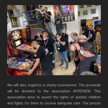
We will also organize a charity tournament. The proceeds
will be donated to the association APRENEM. This
association aims to assert the rights of autistic children
and fights for them to receive adequate care. The person