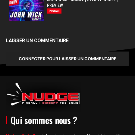
PREVIEW
Pinball
LAISSER UN COMMENTAIRE
CONNECTER POUR LAISSER UN COMMENTAIRE
Qui sommes nous ?