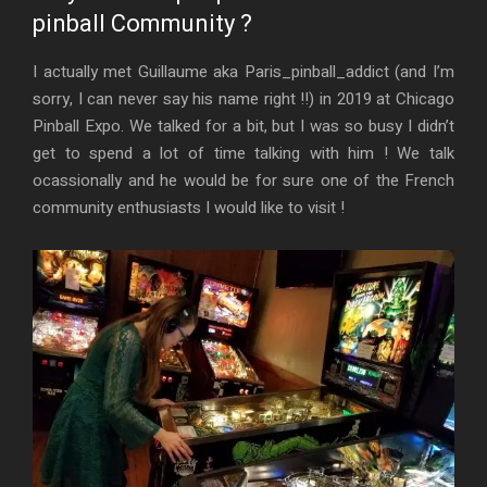
pinball Community ?
I actually met Guillaume aka Paris_pinball_addict (and I’m
sorry, I can never say his name right !!) in 2019 at Chicago
Pinball Expo. We talked for a bit, but I was so busy I didn’t
get to spend a lot of time talking with him ! We talk
ocassionally and he would be for sure one of the French
community enthusiasts I would like to visit !