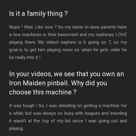
Is it a family thing ?
Nope ! Wait. Like now ? So my sister-in-laws parents have
a few machines in their basement and my nephews LOVE
playing them. My oldest nephew is 6 going on 7, so my
goal is to get him playing more so when he gets older he
be really into it !
In your videos, we see that you own an
Iron Maiden pinball. Why did you
choose this machine ?
It was tough ! So, I was debating on getting a machine for
a while, but was always so busy with leagues and traveling
it wasn’t at the top of my list since I was going out and
playing.