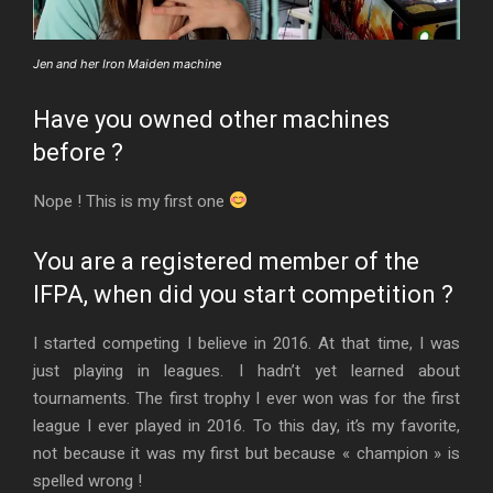
Jen and her Iron Maiden machine
Have you owned other machines
before ?
Nope ! This is my first one
You are a registered member of the
IFPA, when did you start competition ?
I started competing I believe in 2016. At that time, I was
just playing in leagues. I hadn’t yet learned about
tournaments. The first trophy I ever won was for the first
league I ever played in 2016. To this day, it’s my favorite,
not because it was my first but because « champion » is
spelled wrong !