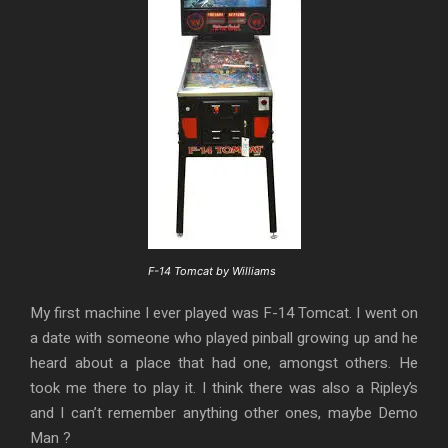
F-14 Tomcat by Williams
My first machine I ever played was F-14 Tomcat. I went on
a date with someone who played pinball growing up and he
heard about a place that had one, amongst others. He
took me there to play it. I think there was also a Ripley’s
and I can’t remember anything other ones, maybe Demo
Man ?