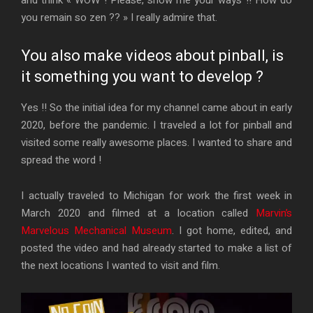
you remain so zen ?? » I really admire that.
You also make videos about pinball, is
it something you want to develop ?
Yes !! So the initial idea for my channel came about in early
2020, before the pandemic. I traveled a lot for pinball and
visited some really awesome places. I wanted to share and
spread the word !
I actually traveled to Michigan for work the first week in
March 2020 and filmed at a location called
Marvin’s
Marvelous Mechanical Museum
. I got home, edited, and
posted the video and had already started to make a list of
the next locations I wanted to visit and film.