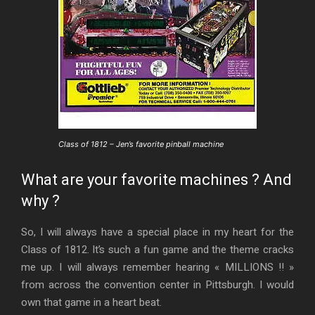
Class of 1812 – Jen’s favorite pinball machine
What are your favorite machines ? And
why ?
So, I will always have a special place in my heart for the
Class of 1812. It’s such a fun game and the theme cracks
me up. I will always remember hearing « MILLIONS !! »
from across the convention center in Pittsburgh. I would
own that game in a heart beat.