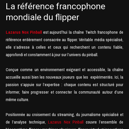
La référence francophone
mondiale du flipper
Lazarus Nox Pinball
est aujourd’hui la chaîne Twitch francophone de
référence entièrement consacrée au flipper. Véritable média spécialisé,
elle s’adresse à celles et ceux qui recherchent un contenu fiable,
approfondi et constamment à jour sur l’univers du pinball.
Conçue comme un environnement exigeant et accessible, la chaîne
accueille aussi bien les nouveaux joueurs que les expérimentés. Ici, la
passion s’appuie sur l’expertise : chaque contenu est structuré pour
informer, faire progresser et connecter la communauté autour d’une
même culture.
Positionnée au croisement du streaming, du journalisme spécialisé et
de l’analyse technique,
Lazarus Nox Pinball
couvre l’ensemble de