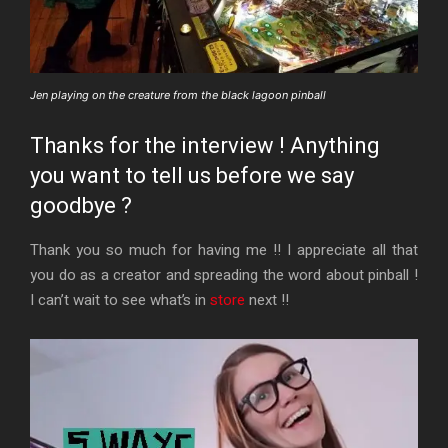
Jen playing on the creature from the black lagoon pinball
Thanks for the interview ! Anything
you want to tell us before we say
goodbye ?
Thank you so much for having me !! I appreciate all that
you do as a creator and spreading the word about pinball !
I can’t wait to see what’s in
store
next !!