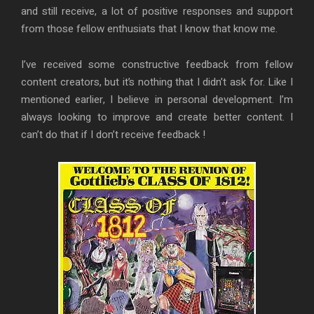
and still receive, a lot of positive responses and support
from those fellow enthusiats that I know that know me.
I’ve received some constructive feedback from fellow
content creators, but it’s nothing that I didn’t ask for. Like I
mentioned earlier, I believe in personal development. I’m
always looking to improve and create better content. I
can’t do that if I don’t receive feedback !