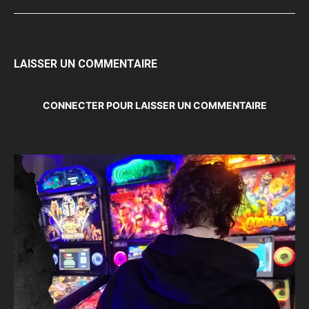
LAISSER UN COMMENTAIRE
CONNECTER POUR LAISSER UN COMMENTAIRE