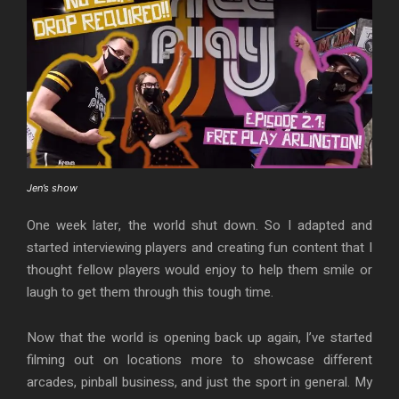
Jen’s show
One week later, the world shut down. So I adapted and
started interviewing players and creating fun content that I
thought fellow players would enjoy to help them smile or
laugh to get them through this tough time.
Now that the world is opening back up again, I’ve started
filming out on locations more to showcase different
arcades, pinball business, and just the sport in general. My