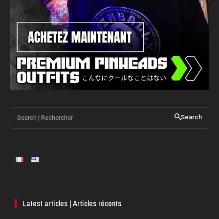
Search | Rechercher
Search
Latest articles | Articles récents