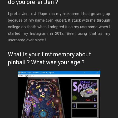
do you prefer Jen ?
I prefer Jen. « J. Rupe » is my nickname I had growing up
because of my name (Jen Ruper). It stuck with me through
college so that’s when I adopted it as my username when I
started my Instagram in 2012. Been using that as my
username ever since !
What is your first memory about
pinball ? What was your age ?