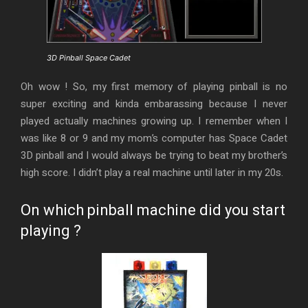
3D Pinball Space Cadet
Oh wow ! So, my first memory of playing pinball is no
super exciting and kinda embarassing because I never
played actually machines growing up. I remember when I
was like 8 or 9 and my mom’s computer has Space Cadet
3D pinball and I would always be trying to beat my brother’s
high score. I didn’t play a real machine until later in my 20s.
On which pinball machine did you start
playing ?