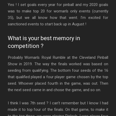
Yes ! I set goals every year for pinball and my 2020 goals
was to make top 20 for woman’s only events (currently
35), but we all know how that went. I’m excited for
sanctioned events to start back up in August !
What is your best memory in
competition ?
Probably Woman’s Royal Rumble at the Cleveland Pinball
Show in 2019. The way the finals worked was based on
seeding from qualifying. The bottom four seeds of the 16
that qualified played a four player game chosen by the top
seed. Whoever placed fourth in the game, was out. Then
the next seed came in and chose the game, and so on.
I think I was 7th seed ? I can’t remember but I know I had
made it to top four of the finals. On that game, to make it
to the top three, we were playing Ripley’s, I was player four