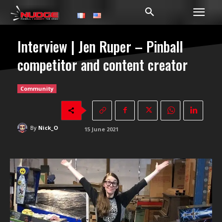
Interview | Jen Ruper – Pinball
competitor and content creator
Community
By
Nick_O
15 June 2021