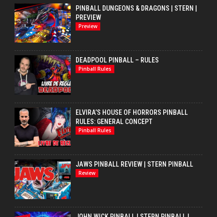
PINBALL DUNGEONS & DRAGONS | STERN |
PREVIEW
Preview
DEADPOOL PINBALL – RULES
Pinball Rules
ELVIRA’S HOUSE OF HORRORS PINBALL
RULES: GENERAL CONCEPT
Pinball Rules
JAWS PINBALL REVIEW | STERN PINBALL
Review
JOHN WICK PINBALL | STERN PINBALL |