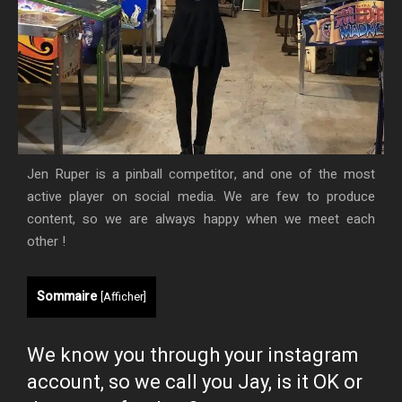
Jen Ruper is a pinball competitor, and one of the most
active player on social media. We are few to produce
content, so we are always happy when we meet each
other !
Sommaire
[
Afficher
]
We know you through your instagram
account, so we call you Jay, is it OK or