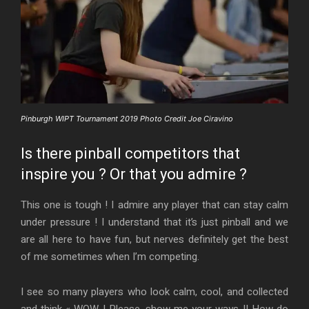
Pinburgh WIPT Tournament 2019 Photo Credit Joe Ciravino
Is there pinball competitors that
inspire you ? Or that you admire ?
This one is tough ! I admire any player that can stay calm
under pressure ! I understand that it’s just pinball and we
are all here to have fun, but nerves definitely get the best
of me sometimes when I’m competing.
I see so many players who look calm, cool, and collected
and think « WOW ! Please, show me your ways !! How do