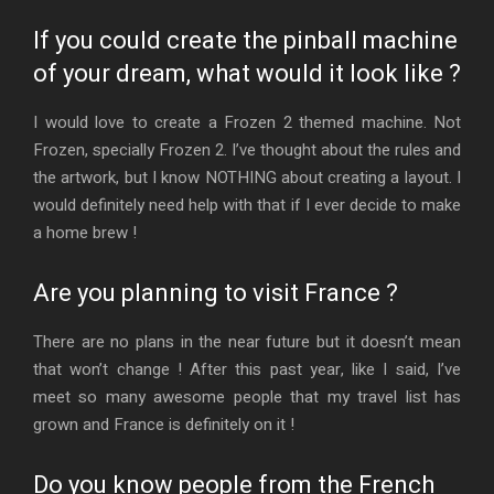
If you could create the pinball machine
of your dream, what would it look like ?
I would love to create a Frozen 2 themed machine. Not
Frozen, specially Frozen 2. I’ve thought about the rules and
the artwork, but I know NOTHING about creating a layout. I
would definitely need help with that if I ever decide to make
a home brew !
Are you planning to visit France ?
There are no plans in the near future but it doesn’t mean
that won’t change ! After this past year, like I said, I’ve
meet so many awesome people that my travel list has
grown and France is definitely on it !
Do you know people from the French