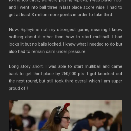
and I went into ball three in last place score wise. I had to
get at least 3 million more points in order to take third.
Now, Ripley’s is not my strongest game, meaning I know
nothing about it other than how to start multiball. I had
lock’s lit but no balls locked. I knew what I needed to do but
also had to remain calm under pressure.
Long story short, I was able to start multiball and came
back to get third place by 250,000 pts. I got knocked out
the next round, but still took third overall which I am super
proud of !