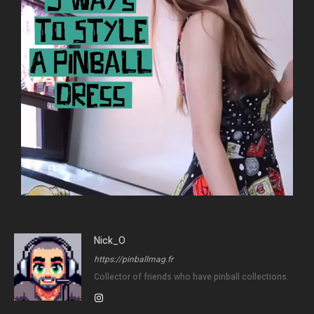
Nick_O
https://pinballmag.fr
Collector of friends who have pinball collections.