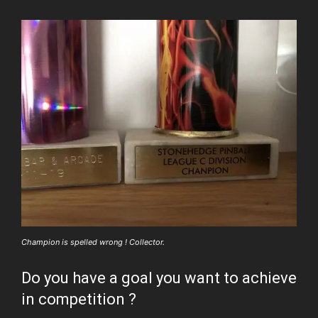
Champion is spelled wrong ! Collector.
Do you have a goal you want to achieve
in competition ?