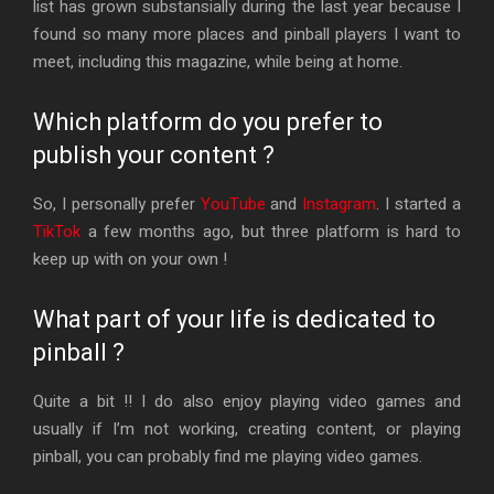
list has grown substansially during the last year because I
found so many more places and pinball players I want to
meet, including this magazine, while being at home.
Which platform do you prefer to
publish your content ?
So, I personally prefer
YouTube
and
Instagram
. I started a
TikTok
a few months ago, but three platform is hard to
keep up with on your own !
What part of your life is dedicated to
pinball ?
Quite a bit !! I do also enjoy playing video games and
usually if I’m not working, creating content, or playing
pinball, you can probably find me playing video games.