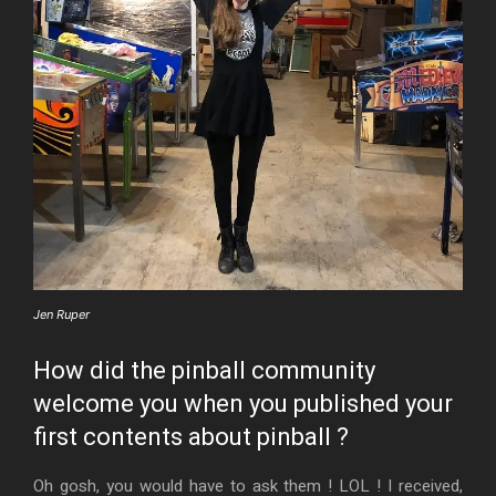
Jen Ruper
How did the pinball community
welcome you when you published your
first contents about pinball ?
Oh gosh, you would have to ask them ! LOL ! I received,