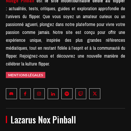
Nudge Pinball
est
le site incontournable dédié au flipper
:
actualités, tests, critiques, guides et exploration approfondie de
l’univers du flipper. Que vous soyez un amateur curieux ou un
passionné aguerri, plongez dans notre plateforme pour vivre votre
passion comme jamais.
Notre site est conçu pour offrir une
expérience unique, inspirée des plus grandes références
médiatiques, tout en restant fidèle à l’esprit et à la communauté du
flipper.
Rejoignez-nous et découvrez une nouvelle manière de
célébrer la kulture flipper.
MENTIONS LÉGALES
Lazarus Nox Pinball