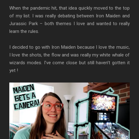
When the pandemic hit, that idea quickly moved to the top
of my list. I was really debating between Iron Maiden and
Jurassic Park – both themes I love and wanted to really
learn the rules.
I decided to go with Iron Maiden because I love the music,
I love the shots, the flow and was really my white whale of
wizards modes. I’ve come close but still haven’t gotten it
yet !