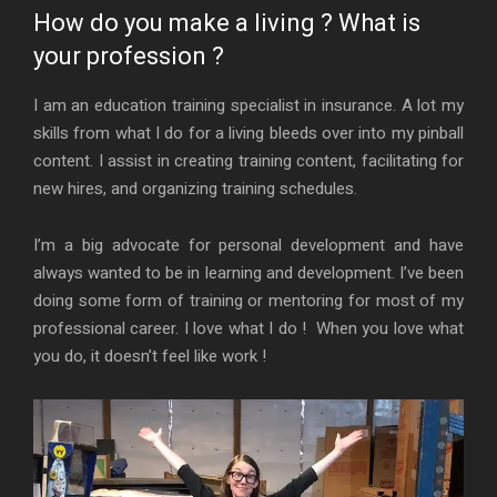
How do you make a living ? What is
your profession ?
I am an education training specialist in insurance. A lot my
skills from what I do for a living bleeds over into my pinball
content. I assist in creating training content, facilitating for
new hires, and organizing training schedules.
I’m a big advocate for personal development and have
always wanted to be in learning and development. I’ve been
doing some form of training or mentoring for most of my
professional career. I love what I do ! When you love what
you do, it doesn’t feel like work !