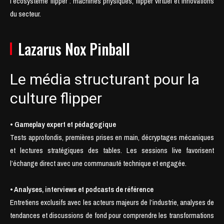
l’écosystème flipper : machines physiques, flipper virtuel et innovations
du secteur.
Lazarus Nox Pinball
Le média structurant pour la
culture flipper
• Gameplay expert et pédagogique
Tests approfondis, premières prises en main, décryptages mécaniques
et lectures stratégiques des tables. Les sessions live favorisent
l’échange direct avec une communauté technique et engagée.
• Analyses, interviews et podcasts de référence
Entretiens exclusifs avec les acteurs majeurs de l’industrie, analyses de
tendances et discussions de fond pour comprendre les transformations