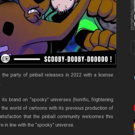
the party of pinball releases in 2022 with a license
.
ts brand on “spooky” universes (horrific, frightening
 the world of cartoons with its previous production of
satisfaction that the pinball community welcomes this
 in line with the “spooky” universe.