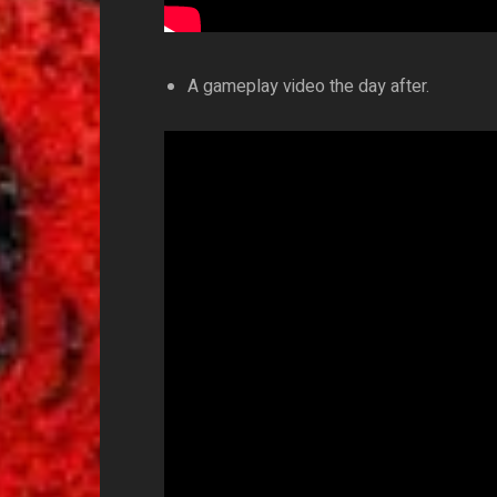
A gameplay video the day after.