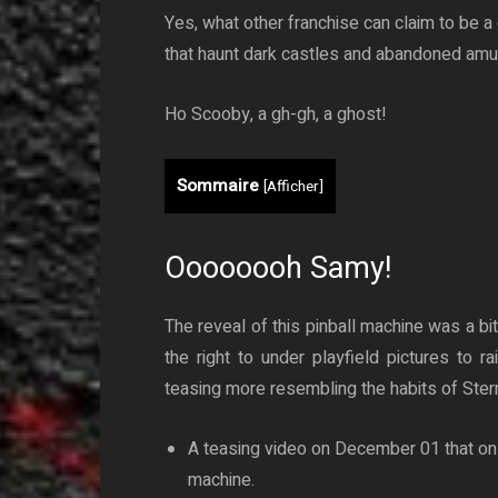
Yes, what other franchise can claim to be a
that haunt dark castles and abandoned am
Ho Scooby, a gh-gh, a ghost!
Sommaire
[
Afficher
]
Oooooooh Samy!
The reveal of this pinball machine was a bi
the right to under playfield pictures to 
teasing more resembling the habits of Stern
A teasing video on December 01 that on
machine.