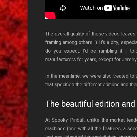
The overall quality of these videos leaves 
framing among others…). It’s a pity, especial
do you expect, I’d be rambling if I tol
manufacturers for years, except for Jersey 
In the meantime, we were also treated to a
that specified the different editions and the
The beautiful edition and 
At Spooky Pinball, unlike the market lead
machines (one with all the features, a seco