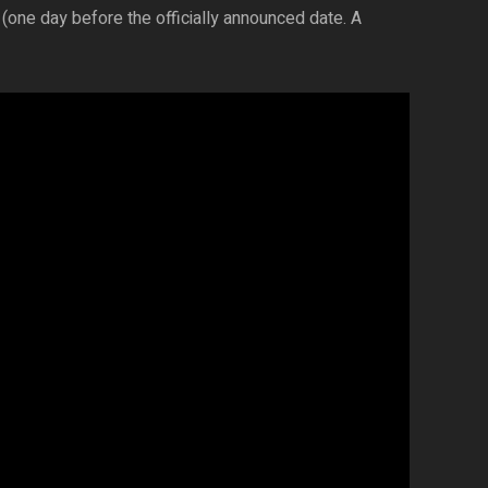
(one day before the officially announced date. A