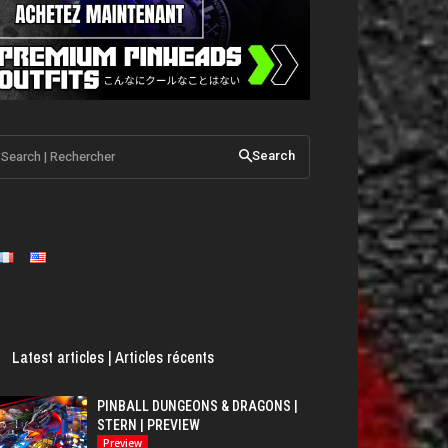
Search | Rechercher
Search
Latest articles | Articles récents
PINBALL DUNGEONS & DRAGONS |
STERN | PREVIEW
Preview