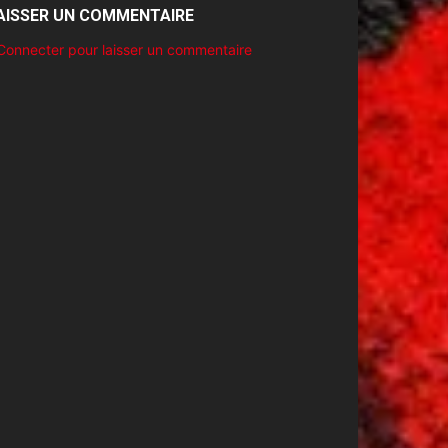
AISSER UN COMMENTAIRE
Connecter pour laisser un commentaire