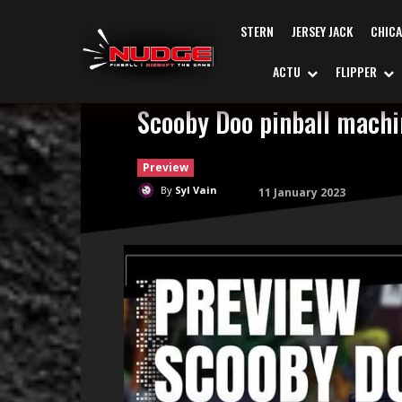
STERN
JERSEY JACK
CHIC
ACTU
FLIPPER
Scooby Doo pinball machin
Preview
By
Syl Vain
11 January 2023