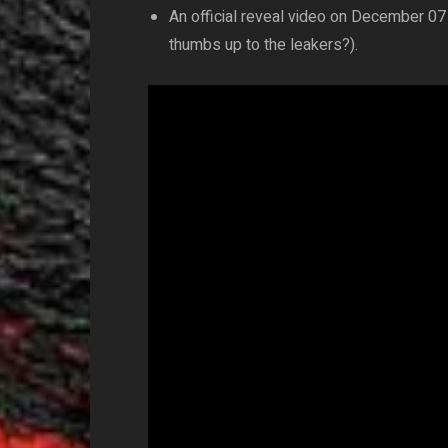
An official reveal video on December 07 
thumbs up to the leakers?).