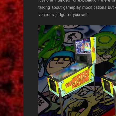
last one intended for exploitation, therefo
talking about gameplay modifications but o
versions, judge for yourself: