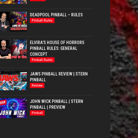
DEADPOOL PINBALL – RULES
Pinball Rules
ELVIRA’S HOUSE OF HORRORS
PINBALL RULES: GENERAL
CONCEPT
Pinball Rules
JAWS PINBALL REVIEW | STERN
PINBALL
Review
JOHN WICK PINBALL | STERN
PINBALL | PREVIEW
Pinball