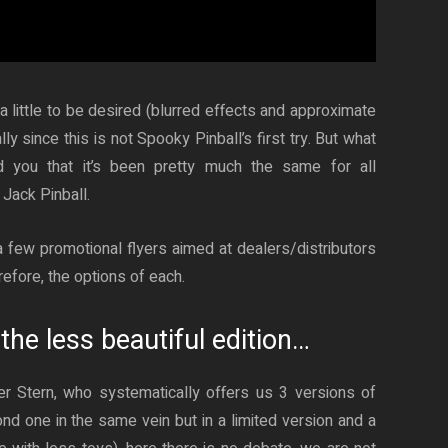
a little to be desired (blurred effects and approximate
ly since this is not Spooky Pinball’s first try. But what
d you that it’s been pretty much the same for all
Jack Pinball.
 few promotional flyers aimed at dealers/distributors
refore, the options of each.
the less beautiful edition…
er Stern, who systematically offers us 3 versions of
nd one in the same vein but in a limited version and a