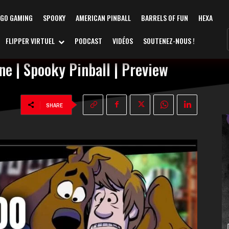
AGO GAMING
SPOOKY
AMERICAN PINBALL
BARRELS OF FUN
HEXA
FLIPPER VIRTUEL
PODCAST
VIDÉOS
SOUTENEZ-NOUS !
e | Spooky Pinball | Preview
SHARE