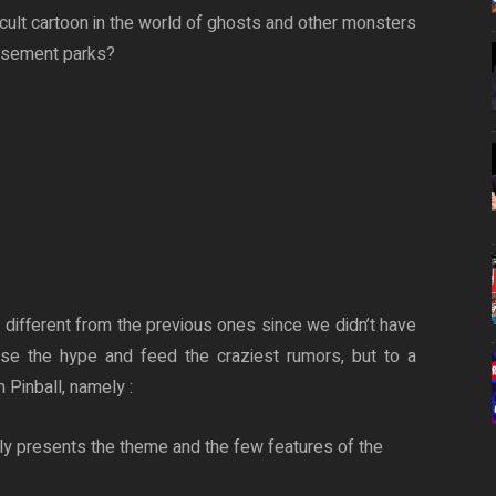
 cult cartoon in the world of ghosts and other monsters
usement parks?
t different from the previous ones since we didn’t have
raise the hype and feed the craziest rumors, but to a
 Pinball, namely :
ly presents the theme and the few features of the