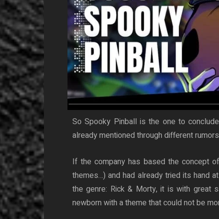
So Spooky Pinball is the one to conclude 
already mentioned through different rumors
If the company has based the concept of i
themes…) and had already tried its hand at
the genre: Rick & Morty, it is with great 
newborn with a theme that could not be more