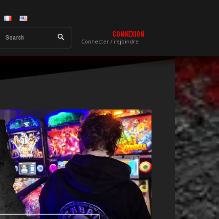
CONNEXION
Search
Connecter / rejoindre