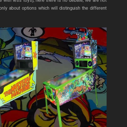
re with less toys), here there is no debate, we are not
nly about options which will distinguish the different