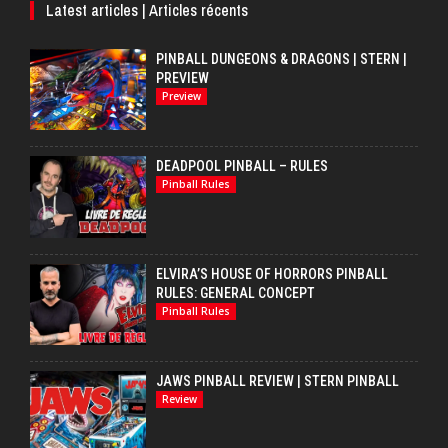
Latest articles | Articles récents
PINBALL DUNGEONS & DRAGONS | STERN |
PREVIEW
Preview
DEADPOOL PINBALL – RULES
Pinball Rules
ELVIRA’S HOUSE OF HORRORS PINBALL
RULES: GENERAL CONCEPT
Pinball Rules
JAWS PINBALL REVIEW | STERN PINBALL
Review