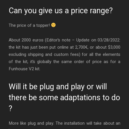
Can you give us a price range?
The price of a topper!
About 2000 euros (Editor’s note – Update on 03/28/2022:
the kit has just been put online at 2,700€, or about $3,000
excluding shipping and custom fees) for all the elements
of the kit, it’s globally the same order of price as for a
Funhouse V2 kit.
Will it be plug and play or will
there be some adaptations to do
?
More like plug and play. The installation will take about an