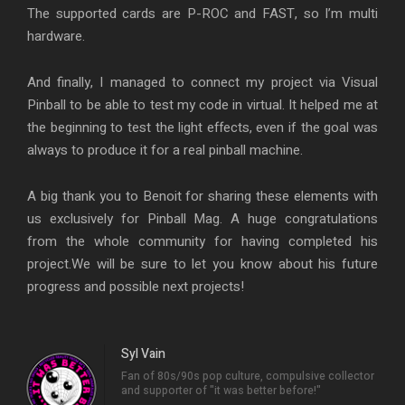
The supported cards are P-ROC and FAST, so I’m multi
hardware.
And finally, I managed to connect my project via Visual
Pinball to be able to test my code in virtual. It helped me at
the beginning to test the light effects, even if the goal was
always to produce it for a real pinball machine.
A big thank you to Benoit for sharing these elements with
us exclusively for Pinball Mag. A huge congratulations
from the whole community for having completed his
project.We will be sure to let you know about his future
progress and possible next projects!
Syl Vain
Fan of 80s/90s pop culture, compulsive collector
and supporter of "it was better before!"