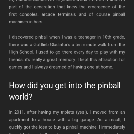
part of the generation that knew the emergence of the
first consoles, arcade terminals and of course pinball
machines in bars.
I discovered pinball when I was a teenager in 10th grade,
there was a Gottlieb Gladiator’s a ten minute walk from the
High School. I used to go there every day to play with my
friends, it’s really a great memory. I kept this attraction for
games and I always dreamed of having one at home.
How did you get into the pinball
world?
In 2011, after having my triplets (yes!), I moved from an
apartment to a house with a big garage. As a result, I
quickly got the idea to buy a pinball machine. I immediately