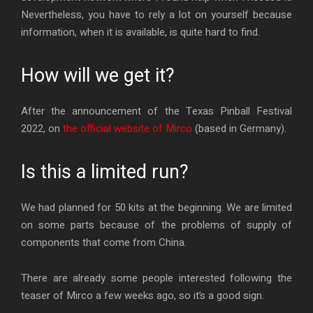
Nevertheless, you have to rely a lot on yourself because
information, when it is available, is quite hard to find.
How will we get it?
After the announcement of the Texas Pinball Festival
2022, on
the official website of Mirco
(based in Germany).
Is this a limited run?
We had planned for 50 kits at the beginning. We are limited
on some parts because of the problems of supply of
components that come from China.
There are already some people interested following the
teaser of Mirco a few weeks ago, so it’s a good sign.