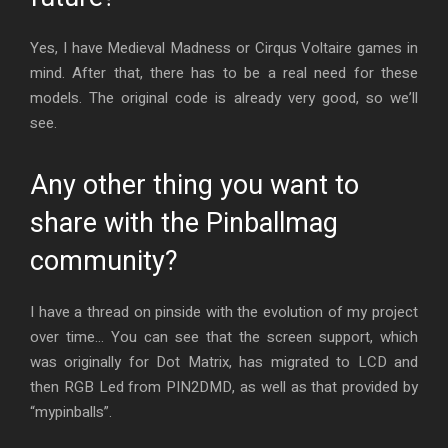
Yes, I have Medieval Madness or Cirqus Voltaire games in
mind. After that, there has to be a real need for these
models. The original code is already very good, so we’ll
see.
Any other thing you want to
share with the Pinballmag
community?
I have a thread on pinside with the evolution of my project
over time… You can see that the screen support, which
was originally for Dot Matrix, has migrated to LCD and
then RGB Led from PIN2DMD, as well as that provided by
“mypinballs”.