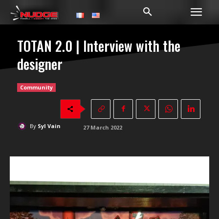
TOTAN 2.0 | Interview with the
designer
Community
By
Syl Vain
27 March 2022