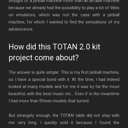
thought of a pinball machine more than an arcade machine
because we already had the possibility to play a lot of titles
on emulators, which was not the case with a pinball
machine, for which I wanted to find the sensations of my
adolescence.
How did this TOTAN 2.0 kit
project come about?
The answer is quite simple: This is my first pinball machine,
so I have a special bond with it. At the time, I had indeed
looked at many models and for me it was by far the most
beautiful, with the best music etc… Even if in the meantime
I had more than fifteen models that turned.
But strangely enough, the TOTAN table did not stay with
me very long. I quickly sold it because I found the