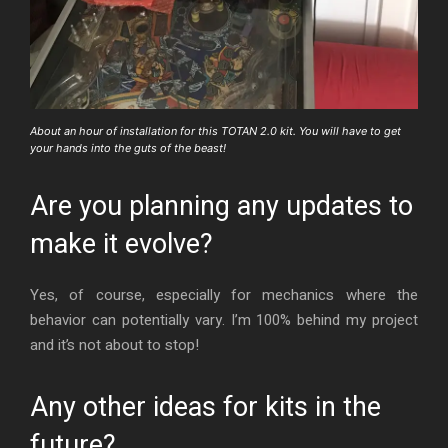
About an hour of installation for this TOTAN 2.0 kit. You will have to get
your hands into the guts of the beast!
Are you planning any updates to
make it evolve?
Yes, of course, especially for mechanics where the
behavior can potentially vary. I’m 100% behind my project
and it’s not about to stop!
Any other ideas for kits in the
future?