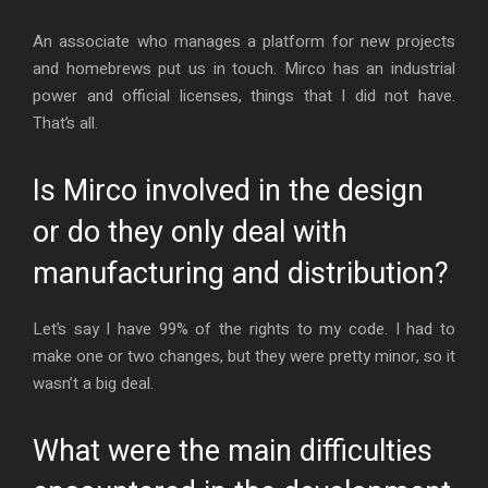
An associate who manages a platform for new projects
and homebrews put us in touch. Mirco has an industrial
power and official licenses, things that I did not have.
That’s all.
Is Mirco involved in the design
or do they only deal with
manufacturing and distribution?
Let’s say I have 99% of the rights to my code. I had to
make one or two changes, but they were pretty minor, so it
wasn’t a big deal.
What were the main difficulties