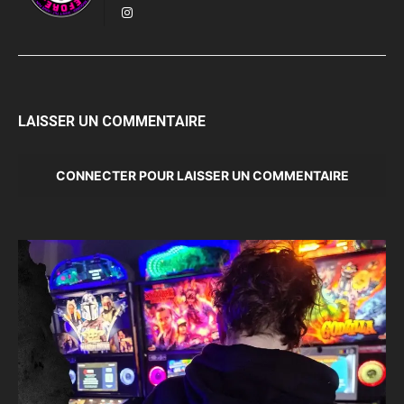
LAISSER UN COMMENTAIRE
CONNECTER POUR LAISSER UN COMMENTAIRE