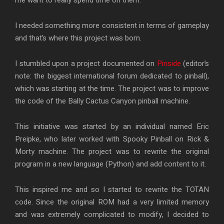
I needed something more consistent in terms of gameplay
and that’s where this project was born.
I stumbled upon a project documented on
Pinside
(editor’s
note: the biggest international forum dedicated to pinball),
which was starting at the time. The project was to improve
the code of the Bally Cactus Canyon pinball machine.
This initiative was started by an individual named Eric
Preipke, who later worked with Spooky Pinball on Rick &
Morty machine. The project was to rewrite the original
program in a new language (Python) and add content to it.
This inspired me and so I started to rewrite the TOTAN
code. Since the original ROM had a very limited memory
and was extremely complicated to modify, I decided to