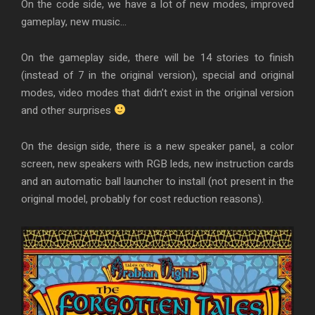
On the code side, we have a lot of new modes, improved
gameplay, new music…
On the gameplay side, there will be 14 stories to finish
(instead of 7 in the original version), special and original
modes, video modes that didn’t exist in the original version
and other surprises
On the design side, there is a new speaker panel, a color
screen, new speakers with RGB leds, new instruction cards
and an automatic ball launcher to install (not present in the
original model, probably for cost reduction reasons).