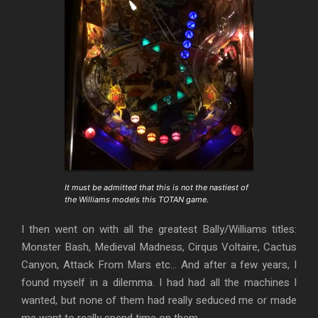
It must be admitted that this is not the nastiest of
the Williams models this TOTAN game.
I then went on with all the greatest Bally/Williams titles:
Monster Bash, Medieval Madness, Cirqus Voltaire, Cactus
Canyon, Attack From Mars etc… And after a few years, I
found myself in a dilemma. I had had all the machines I
wanted, but none of them had really seduced me or made
me want to really spend time on them.