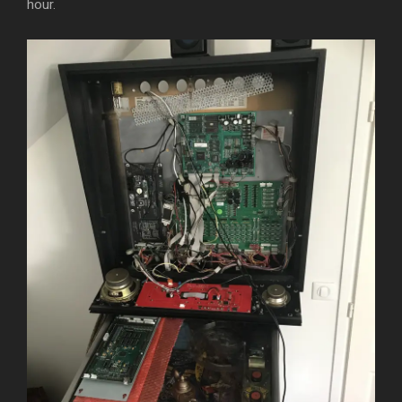
hour.