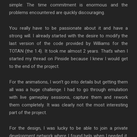
simple: The time commitment is enormous and the
problems encountered are quickly discouraging.
You really have to be passionate about it and have a
strong will. I already started with the desire to modify the
last version of the code provided by Williams for the
TOTAN (the 1.4). It took me almost 2 years. That’s when I
started my thread on Pinside because I knew I would get
to the end of the project.
For the animations, I won’t go into details but getting them
all was a huge challenge. I had to go through emulation
with live gameplay sessions, capture them and rework
them completely. It was clearly not the most interesting
part of the project.
For the design, I was lucky to be able to join a private
development network where I found help when I needed it.