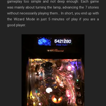
gameplay too simple and not deep enough: Each game
was mainly about turning the lamp, advancing the 7 stories
without necessarily playing them… In short, you end up with
the Wizard Mode in just 5 minutes of play if you are a
good player.