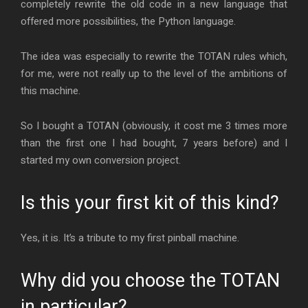
completely rewrite the old code in a new language that
offered more possibilities, the Python language.
The idea was especially to rewrite the TOTAN rules which,
for me, were not really up to the level of the ambitions of
this machine.
So I bought a TOTAN (obviously, it cost me 3 times more
than the first one I had bought, 7 years before) and I
started my own conversion project.
Is this your first kit of this kind?
Yes, it is. It’s a tribute to my first pinball machine.
Why did you choose the TOTAN
in particular?