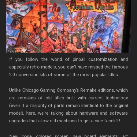
If you follow the world of pinball customization and
especially retro models, you can’t have missed the famous
2.0 conversion kits of some of the most popular titles.
Unlike Chicago Gaming Company’s Remake editions, which
are remakes of old titles built with current technology
(even if a majority of parts remain identical to the original
model), here, we’re talking about hardware and software
upgrades that allow old machines to get a nice facelift!
New code, colored screen, new board elements, art