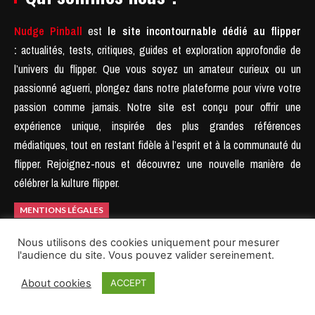
Nudge Pinball
est
le site incontournable dédié au flipper
:
actualités, tests, critiques, guides et exploration approfondie de
l’univers du flipper. Que vous soyez un amateur curieux ou un
passionné aguerri, plongez dans notre plateforme pour vivre votre
passion comme jamais.
Notre site est conçu pour offrir une
expérience unique, inspirée des plus grandes références
médiatiques, tout en restant fidèle à l’esprit et à la communauté du
flipper.
Rejoignez-nous et découvrez une nouvelle manière de
célébrer la kulture flipper.
MENTIONS LÉGALES
Nous utilisons des cookies uniquement pour mesurer
l'audience du site. Vous pouvez valider sereinement.
About cookies
ACCEPT