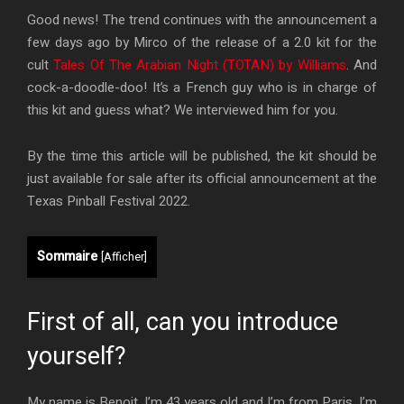
Good news! The trend continues with the announcement a
few days ago by Mirco of the release of a 2.0 kit for the
cult
Tales Of The Arabian Night (TOTAN) by Williams
. And
cock-a-doodle-doo! It’s a French guy who is in charge of
this kit and guess what? We interviewed him for you.
By the time this article will be published, the kit should be
just available for sale after its official announcement at the
Texas Pinball Festival 2022.
Sommaire
[
Afficher
]
First of all, can you introduce
yourself?
My name is Benoit, I’m 43 years old and I’m from Paris. I’m