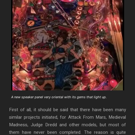
A new speaker panel very oriental with its gems that light up.
First of all, it should be said that there have been many
similar projects initiated, for Attack From Mars, Medieval
Madness, Judge Dredd and other models, but most of
them have never been completed. The reason is quite