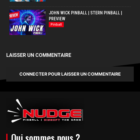
JOHN WICK PINBALL | STERN PINBALL |
PREVIEW
Pinball
LAISSER UN COMMENTAIRE
CONNECTER POUR LAISSER UN COMMENTAIRE
Qui sommes nous ?