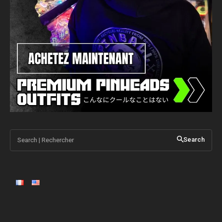
Search | Rechercher
Search