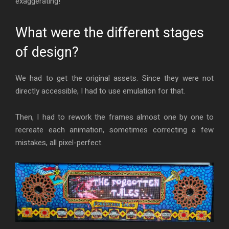
exaggerating!
What were the different stages
of design?
We had to get the original assets. Since they were not
directly accessible, I had to use emulation for that.
Then, I had to rework the frames almost one by one to
recreate each animation, sometimes correcting a few
mistakes, all pixel-perfect.