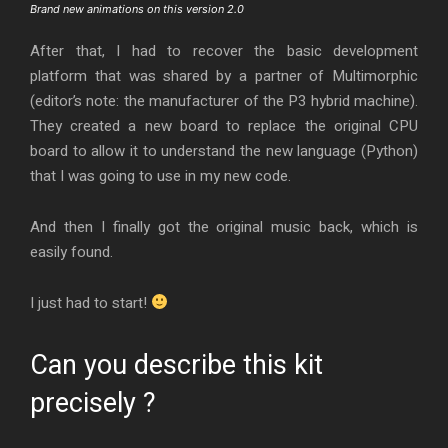
Brand new animations on this version 2.0
After that, I had to recover the basic development
platform that was shared by a partner of Multimorphic
(editor’s note: the manufacturer of the P3 hybrid machine).
They created a new board to replace the original CPU
board to allow it to understand the new language (Python)
that I was going to use in my new code.
And then I finally got the original music back, which is
easily found.
I just had to start!
Can you describe this kit
precisely ?