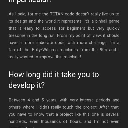
As I said, for me the TOTAN code doesn’t really live up to
its design and the world it represents. It’s a pinball game
that is easy to access for beginners but very quickly
tiresome in the long run. From my point of view, it should
have a more elaborate code, with more challenge. I’m a
fan of the Bally/Williams machines from the 90’s and I
really wanted to improve this machine!
How long did it take you to
develop it?
Between 4 and 5 years, with very intense periods and
others where I didn’t really touch the project. After that,
you have to know that a project like this one is several
hundreds, even thousands of hours, and I’m not even