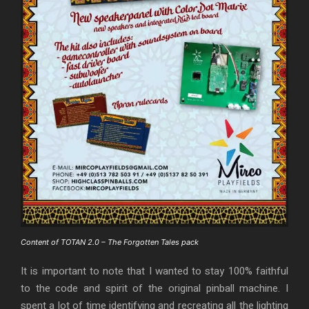
Content of TOTAN 2.0 – The Forgotten Tales pack
It is important to note that I wanted to stay 100% faithful
to the code and spirit of the original pinball machine. I
spent a lot of time identifying and recreating all the lighting