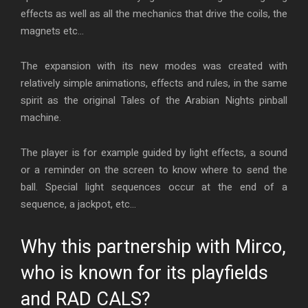
effects as well as all the mechanics that drive the coils, the
magnets etc…
The expansion with its new modes was created with
relatively simple animations, effects and rules, in the same
spirit as the original Tales of the Arabian Nights pinball
machine.
The player is for example guided by light effects, a sound
or a reminder on the screen to know where to send the
ball. Special light sequences occur at the end of a
sequence, a jackpot, etc…
Why this partnership with Mirco,
who is known for its playfields
and RAD CALS?