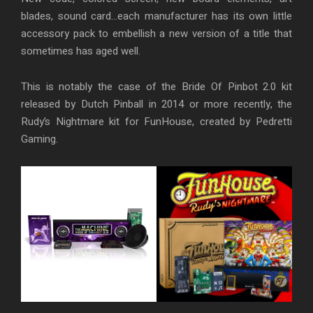
blades, sound card…each manufacturer has its own little
accessory pack to embellish a new version of a title that
sometimes has aged well.
This is notably the case of the Bride Of Pinbot 2.0 kit
released by Dutch Pinball in 2014 or more recently, the
Rudy’s Nightmare kit for FunHouse, created by Pedretti
Gaming.