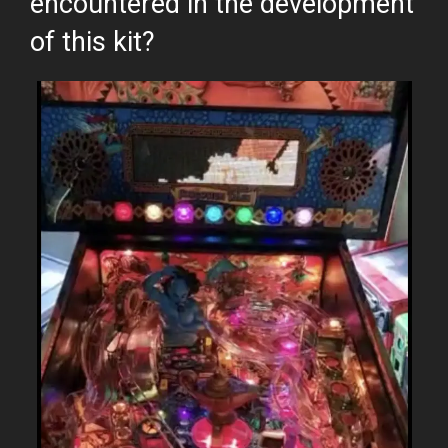
encountered in the development
of this kit?