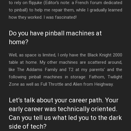
to rely on flipjuke (Editor’s note: a French forum dedicated
to pinball) to help me repair them, while I gradually learned
how they worked. I was fascinated!
Do you have pinball machines at
home?
Well, as space is limited, I only have the Black Knight 2000
table at home. My other machines are scattered around,
like The Addams Family and T2 at my parents’ and the
following pinball machines in storage: Fathom, Twilight
Zone as well as Full Throttle and Alien from Heighway.
Let’s talk about your career path. Your
early career was technically oriented.
Can you tell us what led you to the dark
side of tech?