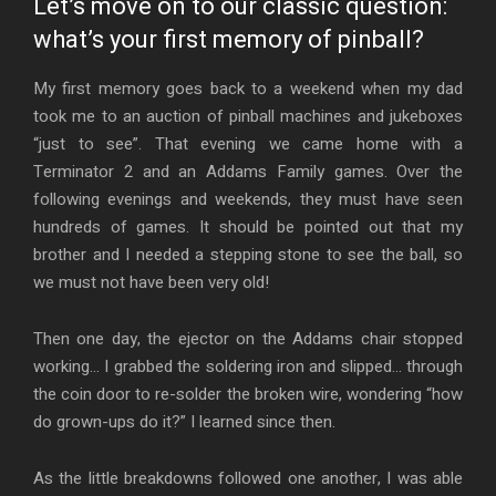
Let’s move on to our classic question:
what’s your first memory of pinball?
My first memory goes back to a weekend when my dad
took me to an auction of pinball machines and jukeboxes
“just to see”. That evening we came home with a
Terminator 2 and an Addams Family games. Over the
following evenings and weekends, they must have seen
hundreds of games. It should be pointed out that my
brother and I needed a stepping stone to see the ball, so
we must not have been very old!
Then one day, the ejector on the Addams chair stopped
working… I grabbed the soldering iron and slipped… through
the coin door to re-solder the broken wire, wondering “how
do grown-ups do it?” I learned since then.
As the little breakdowns followed one another, I was able