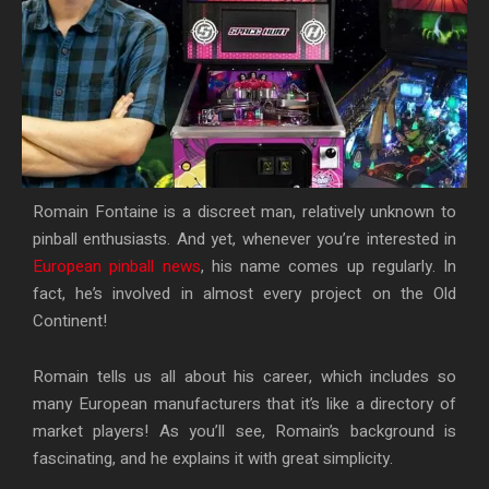
Romain Fontaine is a discreet man, relatively unknown to
pinball enthusiasts. And yet, whenever you’re interested in
European pinball news
, his name comes up regularly. In
fact, he’s involved in almost every project on the Old
Continent!
Romain tells us all about his career, which includes so
many European manufacturers that it’s like a directory of
market players! As you’ll see, Romain’s background is
fascinating, and he explains it with great simplicity.