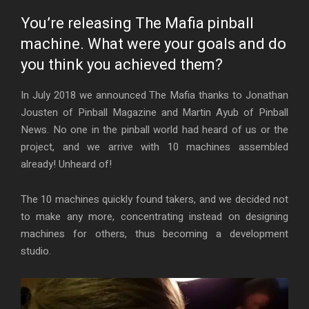
You’re releasing The Mafia pinball
machine. What were your goals and do
you think you achieved them?
In July 2018 we announced The Mafia thanks to Jonathan
Jousten of Pinball Magazine and Martin Ayub of Pinball
News. No one in the pinball world had heard of us or the
project, and we arrive with 10 machines assembled
already! Unheard of!
The 10 machines quickly found takers, and we decided not
to make any more, concentrating instead on designing
machines for others, thus becoming a development
studio.