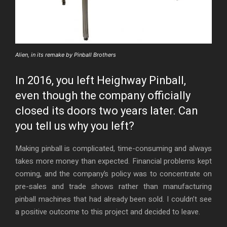
Alien, in its remake by Pinball Brothers
In 2016, you left Heighway Pinball,
even though the company officially
closed its doors two years later. Can
you tell us why you left?
Making pinball is complicated, time-consuming and always
takes more money than expected. Financial problems kept
coming, and the company’s policy was to concentrate on
pre-sales and trade shows rather than manufacturing
pinball machines that had already been sold. I couldn’t see
a positive outcome to this project and decided to leave.