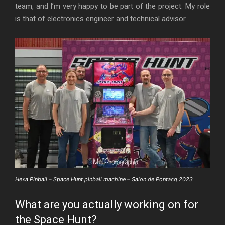
team, and I’m very happy to be part of the project. My role
is that of electronics engineer and technical advisor.
Hexa Pinball – Space Hunt pinball machine – Salon de Pontacq 2023
What are you actually working on for
the Space Hunt?