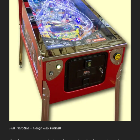
Full Throttle – Heighway Pinball