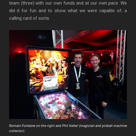
team (three) with our own funds and at our own pace. We
did it for fun and to show what we were capable of; a
calling card of sorts.
Romain Fontaine on the right and Phil Keller (magician and pinball machine
collector).