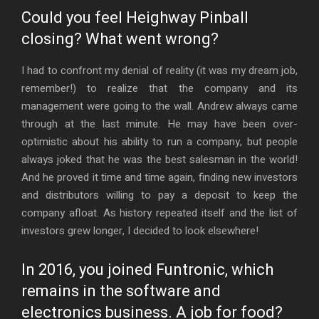
Could you feel Heighway Pinball
closing? What went wrong?
I had to confront my denial of reality (it was my dream job,
remember!) to realize that the company and its
management were going to the wall. Andrew always came
through at the last minute. He may have been over-
optimistic about his ability to run a company, but people
always joked that he was the best salesman in the world!
And he proved it time and time again, finding new investors
and distributors willing to pay a deposit to keep the
company afloat. As history repeated itself and the list of
investors grew longer, I decided to look elsewhere!
In 2016, you joined Funtronic, which
remains in the software and
electronics business. A job for food?