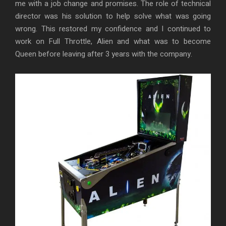
me with a job change and promises. The role of technical
director was his solution to help solve what was going
wrong. This restored my confidence and I continued to
work on Full Throttle, Alien and what was to become
Queen before leaving after 3 years with the company.