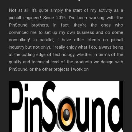
Not at all! It’s quite simply the start of my activity as a
pinball engineer! Since 2016, I’ve been working with the
PinSound brothers. In fact, they’re the ones who
convinced me to set up my own business and do some
consulting! In parallel, I have other clients (in pinball
industry but not only). I really enjoy what I do, always being
at the cutting edge of technology, whether in terms of the
quality and technical level of the products we design with
PinSound, or the other projects I work on.