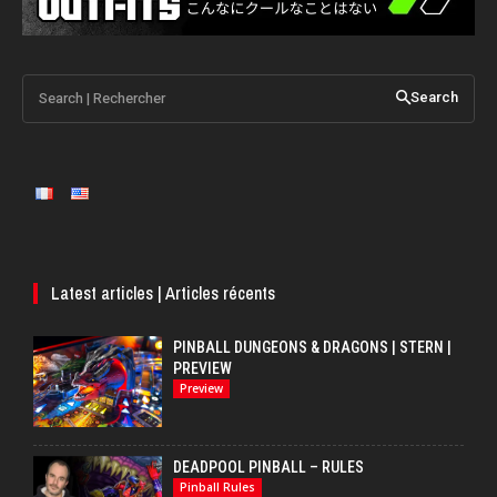
Search | Rechercher
Search
Latest articles | Articles récents
PINBALL DUNGEONS & DRAGONS | STERN |
PREVIEW
Preview
DEADPOOL PINBALL – RULES
Pinball Rules