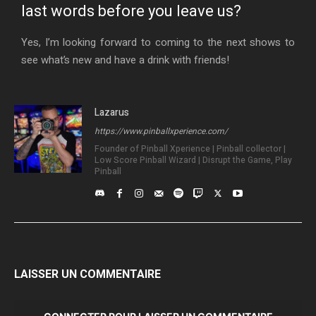
last words before you leave us?
Yes, I’m looking forward to coming to the next shows to
see what’s new and have a drink with friends!
Lazarus
https://www.pinballxperience.com/
Founder of Pinball Xperience | Pinball collector |
Low Score Pinball Wizard | Disrupt the Game, Play
Pinball
LAISSER UN COMMENTAIRE