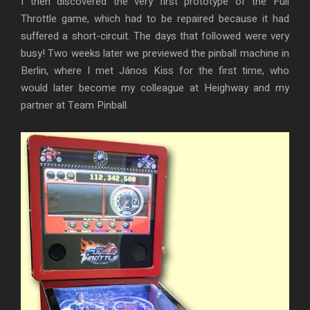
I then discovered the very first prototype of the Full
Throttle game, which had to be repaired because it had
suffered a short-circuit. The days that followed were very
busy! Two weeks later we previewed the pinball machine in
Berlin, where I met János Kiss for the first time, who
would later become my colleague at Heighway and my
partner at Team Pinball.