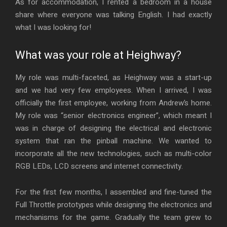
As for accommodation, I rented a bedroom in a house
share where everyone was talking English. I had exactly
what I was looking for!
What was your role at Heighway?
My role was multi-faceted, as Heighway was a start-up
and we had very few employees. When I arrived, I was
officially the first employee, working from Andrew’s home.
My role was “senior electronics engineer”, which meant I
was in charge of designing the electrical and electronic
system that ran the pinball machine. We wanted to
incorporate all the new technologies, such as multi-color
RGB LEDs, LCD screens and internet connectivity.
For the first few months, I assembled and fine-tuned the
Full Throttle prototypes while designing the electronics and
mechanisms for the game. Gradually the team grew to