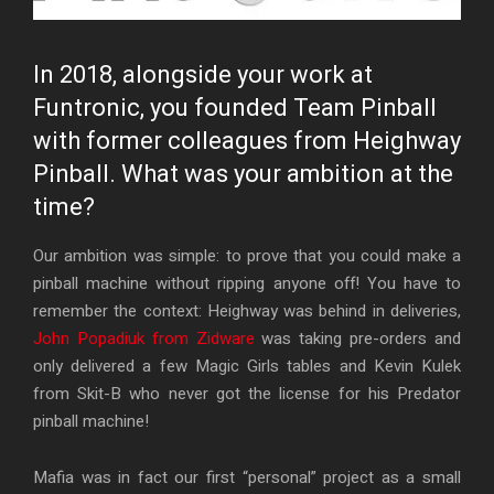
In 2018, alongside your work at
Funtronic, you founded Team Pinball
with former colleagues from Heighway
Pinball. What was your ambition at the
time?
Our ambition was simple: to prove that you could make a
pinball machine without ripping anyone off! You have to
remember the context: Heighway was behind in deliveries,
John Popadiuk from Zidware
was taking pre-orders and
only delivered a few Magic Girls tables and Kevin Kulek
from Skit-B who never got the license for his Predator
pinball machine!
Mafia was in fact our first “personal” project as a small