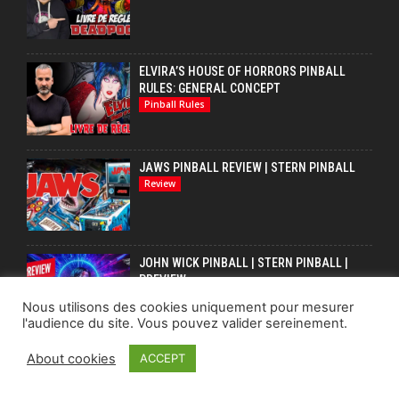
ELVIRA’S HOUSE OF HORRORS PINBALL
RULES: GENERAL CONCEPT
Pinball Rules
JAWS PINBALL REVIEW | STERN PINBALL
Review
JOHN WICK PINBALL | STERN PINBALL |
PREVIEW
Pinball
Nous utilisons des cookies uniquement pour mesurer
l'audience du site. Vous pouvez valider sereinement.
About cookies
ACCEPT
LAISSER UN COMMENTAIRE