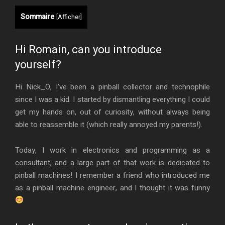
Sommaire
[
Afficher
]
Hi Romain, can you introduce
yourself?
Hi Nick_O, I’ve been a pinball collector and technophile
since I was a kid. I started by dismantling everything I could
get my hands on, out of curiosity, without always being
able to reassemble it (which really annoyed my parents!).
Today, I work in electronics and programming as a
consultant, and a large part of that work is dedicated to
pinball machines! I remember a friend who introduced me
as a pinball machine engineer, and I thought it was funny