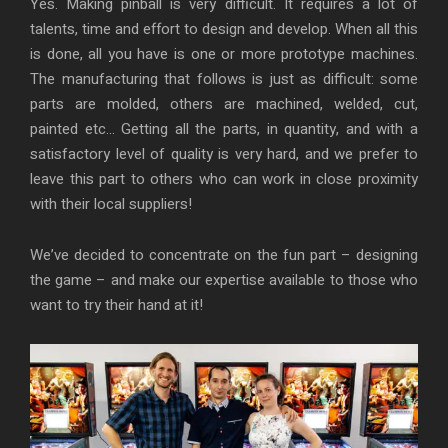
Yes. Making pinball is very difficult. It requires a lot of
talents, time and effort to design and develop. When all this
is done, all you have is one or more prototype machines.
The manufacturing that follows is just as difficult: some
parts are molded, others are machined, welded, cut,
painted etc… Getting all the parts, in quantity, and with a
satisfactory level of quality is very hard, and we prefer to
leave this part to others who can work in close proximity
with their local suppliers!
We’ve decided to concentrate on the fun part – designing
the game – and make our expertise available to those who
want to try their hand at it!