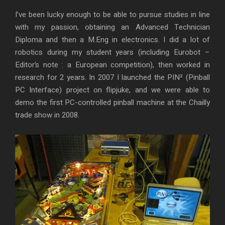
I’ve been lucky enough to be able to pursue studies in line
with my passion, obtaining an Advanced Technician
Diploma and then a M.Eng in electronics. I did a lot of
robotics during my student years (including Eurobot –
Editor’s note : a European competition), then worked in
research for 2 years. In 2007 I launched the PIN² (Pinball
PC Interface) project on flipjuke, and we were able to
demo the first PC-controlled pinball machine at the Chailly
trade show in 2008.