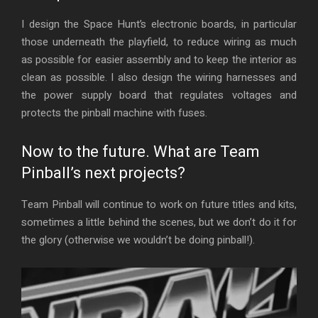
I design the Space Hunt’s electronic boards, in particular
those underneath the playfield, to reduce wiring as much
as possible for easier assembly and to keep the interior as
clean as possible. I also design the wiring harnesses and
the power supply board that regulates voltages and
protects the pinball machine with fuses.
Now to the future. What are Team
Pinball’s next projects?
Team Pinball will continue to work on future titles and kits,
sometimes a little behind the scenes, but we don’t do it for
the glory (otherwise we wouldn’t be doing pinball!).