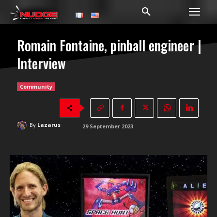
Romain Fontaine, pinball engineer |
Interview
Community
By
Lazarus
29 September 2023