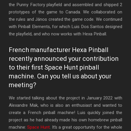
the Punny Factory playfield and assembled and shipped 2
prototypes of the game to Canada. We collaborated on
the rules and János created the game code. We continued
with Pinball Elements, for which Luis Dos Santos designed
the playfield, and who now works with Hexa Pinball.
French manufacturer Hexa Pinball
recently announced your contribution
to their first Space Hunt pinball
machine. Can you tell us about your
meeting?
We started talking about the project in January 2022 with
Alexandre Mak, who is also an enthusiast and wanted to
create a French pinball machine! Luis quickly joined the
project as he had already made his own homebrew pinball
machine:
Space Hunt
. It’s a great opportunity for the whole