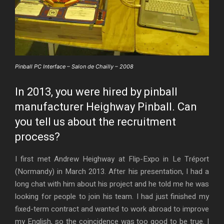
Pinball PC Interface – Salon de Chailly – 2008
In 2013, you were hired by pinball
manufacturer Heighway Pinball. Can
you tell us about the recruitment
process?
I first met Andrew Heighway at Flip-Expo in Le Tréport
(Normandy) in March 2013. After his presentation, I had a
long chat with him about his project and he told me he was
looking for people to join his team. I had just finished my
fixed-term contract and wanted to work abroad to improve
my English, so the coincidence was too good to be true. I