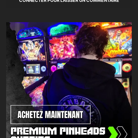
CONNECTER POUR LAISSER UN COMMENTAIRE