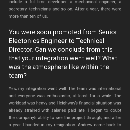
include a full-time developer, a mechanical engineer, a
secretary, technicians and so on. After a year, there were
more than ten of us.
You were soon promoted from Senior
Electonics Engineer to Technical
Director. Can we conclude from this
that your integration went well? What
was the atmosphere like within the
team?
Yes, my integration went well. The team was international
and everyone was enthusiastic, at least for a while. The
workload was heavy and Heighway’s financial situation was
already strained with salaries paid late. I began to doubt
the company’s ability to see the project through, and after
a year I handed in my resignation. Andrew came back to