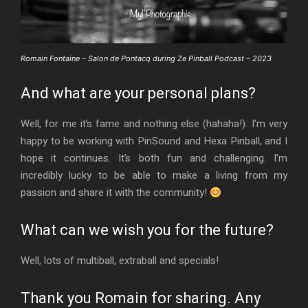
Romain Fontaine – Salon de Pontacq during Ze Pinball Podcast – 2023
And what are your personal plans?
Well, for me it’s fame and nothing else (hahaha!). I’m very
happy to be working with PinSound and Hexa Pinball, and I
hope it continues. It’s both fun and challenging. I’m
incredibly lucky to be able to make a living from my
passion and share it with the community!
What can we wish you for the future?
Well, lots of multiball, extraball and specials!
Thank you Romain for sharing. Any