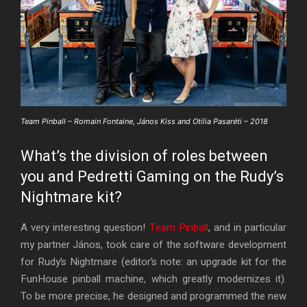
Team Pinball – Romain Fontaine, János Kiss and Otília Pasaréti – 2018
What’s the division of roles between
you and Pedretti Gaming on the Rudy’s
Nightmare kit?
A very interesting question!
Team Pinball
, and in particular
my partner János, took care of the software development
for Rudy’s Nightmare (editor’s note: an upgrade kit for the
FunHouse pinball machine, which greatly modernizes it).
To be more precise, he designed and programmed the new