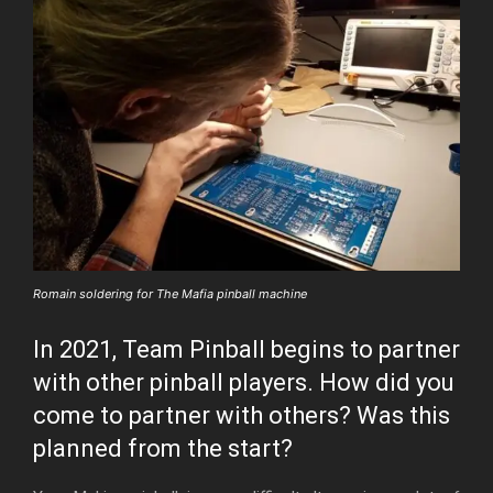
Romain soldering for The Mafia pinball machine
In 2021, Team Pinball begins to partner
with other pinball players. How did you
come to partner with others? Was this
planned from the start?