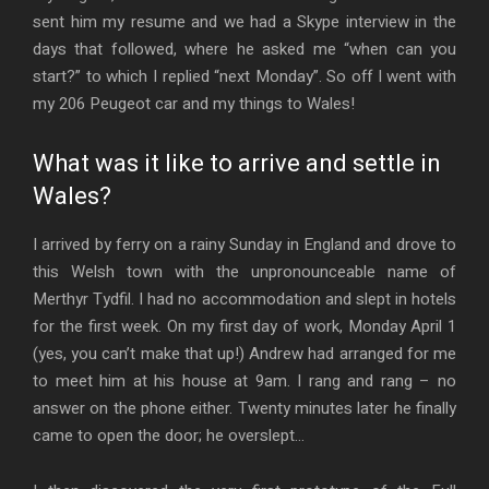
sent him my resume and we had a Skype interview in the
days that followed, where he asked me “when can you
start?” to which I replied “next Monday”. So off I went with
my 206 Peugeot car and my things to Wales!
What was it like to arrive and settle in
Wales?
I arrived by ferry on a rainy Sunday in England and drove to
this Welsh town with the unpronounceable name of
Merthyr Tydfil. I had no accommodation and slept in hotels
for the first week. On my first day of work, Monday April 1
(yes, you can’t make that up!) Andrew had arranged for me
to meet him at his house at 9am. I rang and rang – no
answer on the phone either. Twenty minutes later he finally
came to open the door; he overslept…