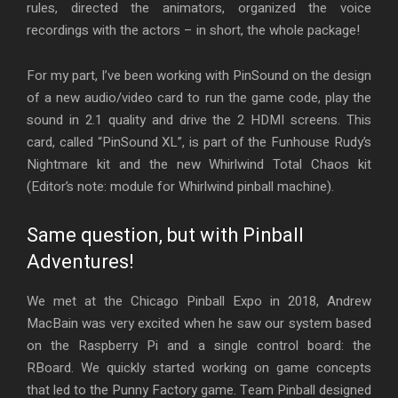
rules, directed the animators, organized the voice
recordings with the actors – in short, the whole package!
For my part, I’ve been working with PinSound on the design
of a new audio/video card to run the game code, play the
sound in 2.1 quality and drive the 2 HDMI screens. This
card, called “PinSound XL”, is part of the Funhouse Rudy’s
Nightmare kit and the new Whirlwind Total Chaos kit
(Editor’s note: module for Whirlwind pinball machine).
Same question, but with Pinball
Adventures!
We met at the Chicago Pinball Expo in 2018, Andrew
MacBain was very excited when he saw our system based
on the Raspberry Pi and a single control board: the
RBoard. We quickly started working on game concepts
that led to the Punny Factory game. Team Pinball designed